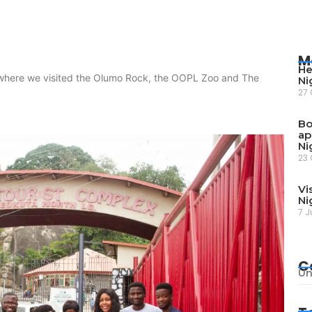
M
He
 where we visited the Olumo Rock, the OOPL Zoo and The
Ni
27 
Bo
ap
Ni
23 
Vi
Ni
7 J
C
Un