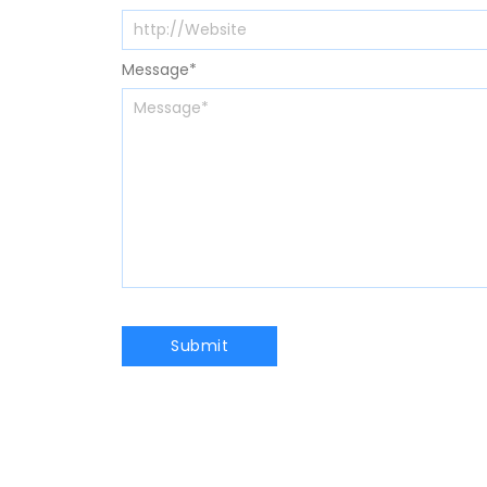
Message
*