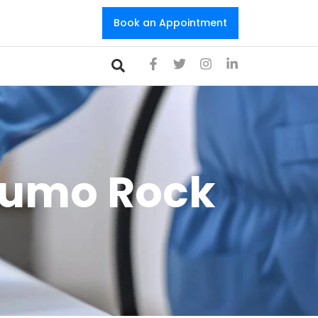
Book an Appointment
Olumo Rock