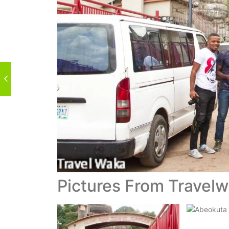
Pictures From Travel