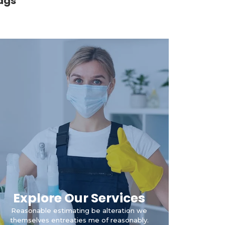
ags
Explore Our Services
Reasonable estimating be alteration we
themselves entreaties me of reasonably.