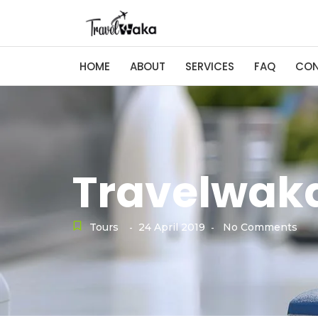
HOME
ABOUT
SERVICES
FAQ
CO
Travelwaka
Tours
24 April 2019
No Comments
-
-