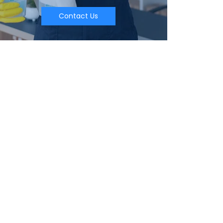
Contact Us