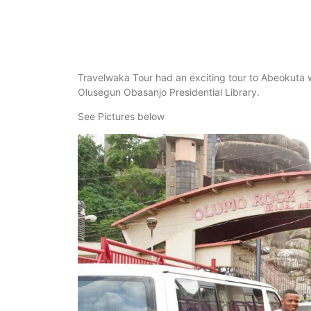
Travelwaka Tour had an exciting tour to Abeokuta
Olusegun Obasanjo Presidential Library.
See Pictures below