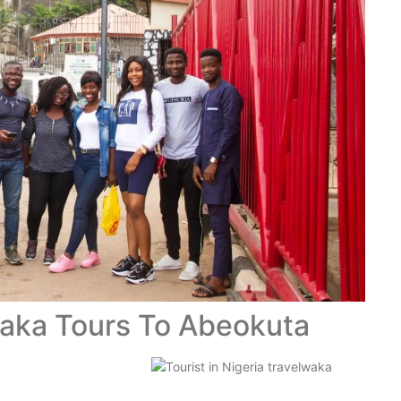
waka Tours To Abeokuta