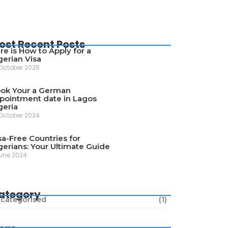
ost Recent Posts
re is How to Apply for a
gerian Visa
October 2025
ok Your a German
pointment date in Lagos
geria
October 2024
sa-Free Countries for
gerians: Your Ultimate Guide
une 2024
ategory
categorised
(1)