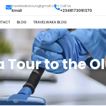
travelwakatours@gmail.com
Call Us
Email
+2348173091370
NTACT
BLOG
TRAVELWAKA BLOG
 Tour to the 