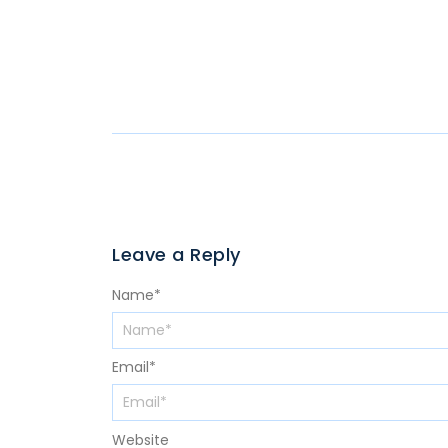
Leave a Reply
Name
*
Email
*
Website