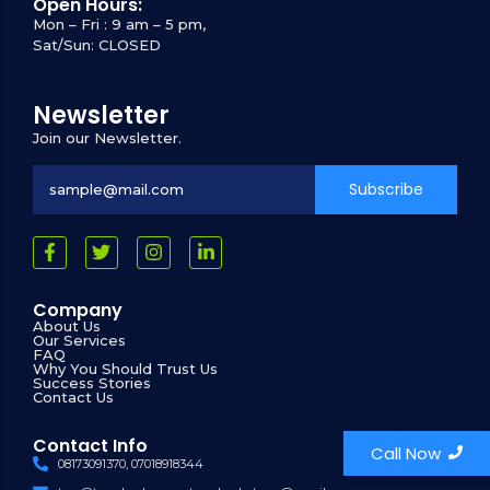
Open Hours:
Mon – Fri : 9 am – 5 pm,
Sat/Sun: CLOSED
Newsletter
Join our Newsletter.
Subscribe
Company
About Us
Our Services
FAQ
Why You Should Trust Us
Success Stories
Contact Us
Contact Info
Call Now
08173091370, 07018918344