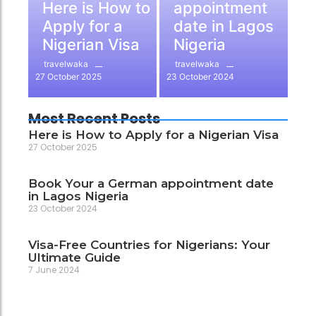
Here is How to
appointment
Apply for a
date in Lagos
Nigerian Visa
Nigeria
travelwaka
travelwaka
27 October 2025
23 October 2024
Most Recent Posts
Here is How to Apply for a Nigerian Visa
27 October 2025
Book Your a German appointment date
in Lagos Nigeria
23 October 2024
Visa-Free Countries for Nigerians: Your
Ultimate Guide
7 June 2024