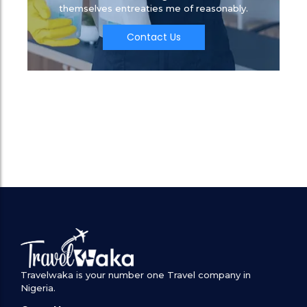
themselves entreaties me of reasonably.
Contact Us
Travelwaka is your number one Travel company in
Nigeria.