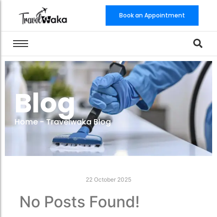
Book an Appointment
Blog
Home
-
Travelwaka Blog
22 October 2025
No Posts Found!