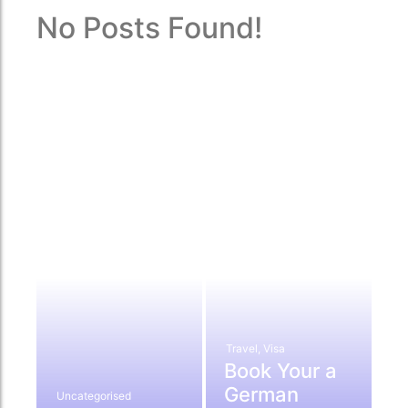
No Posts Found!
Travel
,
Visa
Book Your a
German
Uncategorised