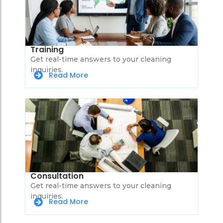
Training
Get real-time answers to your cleaning
inquiries.
Read More
Consultation
Get real-time answers to your cleaning
inquiries.
Read More