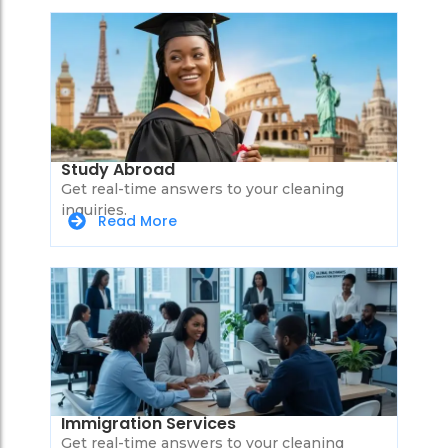
Study Abroad
Get real-time answers to your cleaning
inquiries.
Read More
Immigration Services
Get real-time answers to your cleaning