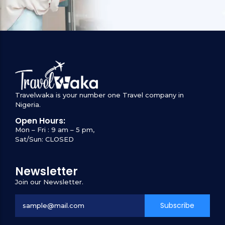
Travelwaka is your number one Travel company in
Nigeria.
Open Hours:
Mon – Fri : 9 am – 5 pm,
Sat/Sun: CLOSED
Newsletter
Join our Newsletter.
Subscribe