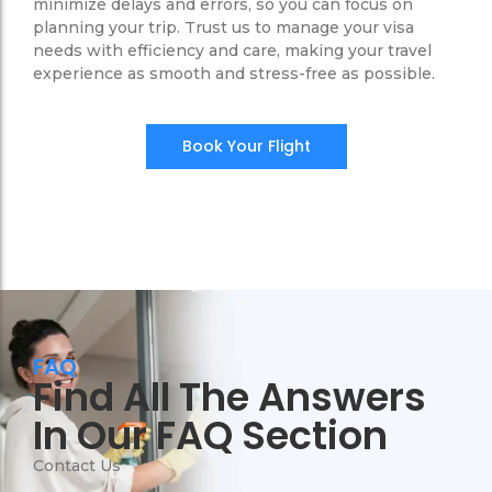
minimize delays and errors, so you can focus on
planning your trip. Trust us to manage your visa
needs with efficiency and care, making your travel
experience as smooth and stress-free as possible.
Book Your Flight
FAQ
Find All The Answers
In Our FAQ Section
Contact Us