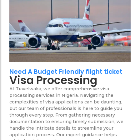
Need A Budget Friendly flight ticket
Visa Processing
At Travelwaka, we offer comprehensive visa
processing services in Nigeria. Navigating the
complexities of visa applications can be daunting,
but our team of professionals is here to guide you
through every step. From gathering necessary
documentation to ensuring timely submission, we
handle the intricate details to streamline your
application process. Our expert guidance helps