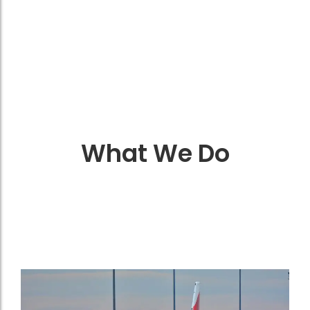
What We Do