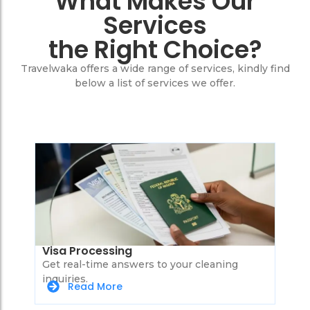
What Makes Our
Services
the Right Choice?
Travelwaka offers a wide range of services, kindly find
below a list of services we offer.
Visa Processing
Get real-time answers to your cleaning
inquiries.
Read More