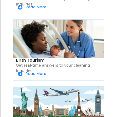
inquiries.
Read More
Birth Tourism
Get real-time answers to your cleaning
inquiries.
Read More