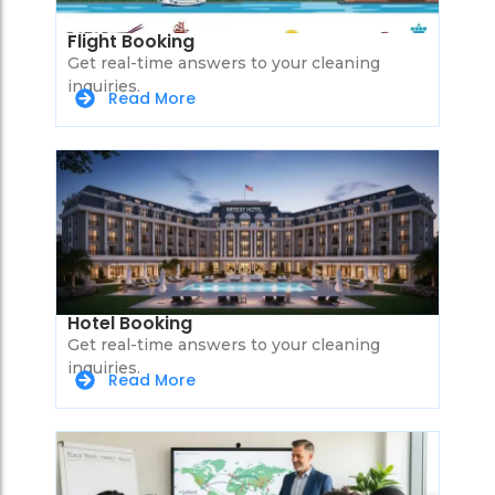
Flight Booking
Get real-time answers to your cleaning
inquiries.
Read More
Hotel Booking
Get real-time answers to your cleaning
inquiries.
Read More