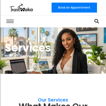
Book an Appointment
Services
Home
-
Services
Our Services