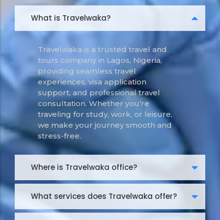
What is Travelwaka?
Travelwaka is a trusted travel and
tours company in Lagos, Nigeria,
providing seamless travel
experiences, visa application
support, and professional travel
consultation. Whether you’re
traveling for study, work, or leisure,
we make your journey smooth and
stress-free.
Where is Travelwaka office?
What services does Travelwaka offer?