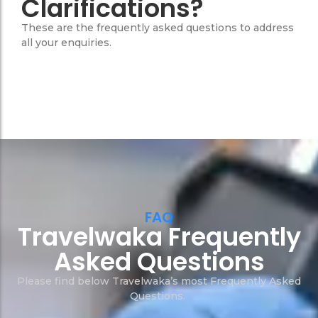
Clarifications?
These are the frequently asked questions to address
all your enquiries.
FAQ
Travelwaka Frequently
Asked Questions
Please find below Travelwaka’s most Frequently Asked
Questions.