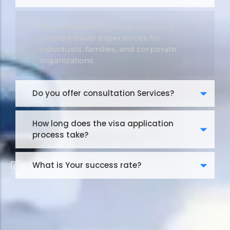
Yes, we organize group tours and
curated travel experiences for
individuals, families, and corporate
organizations.
Do you offer consultation Services?
How long does the visa application
process take?
What is Your success rate?