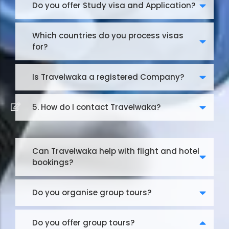
Do you offer Study visa and Application?
Which countries do you process visas
for?
Is Travelwaka a registered Company?
5. How do I contact Travelwaka?
Can Travelwaka help with flight and hotel
bookings?
Do you organise group tours?
Do you offer group tours?