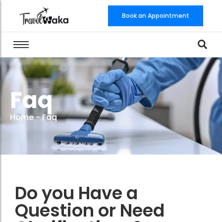
Book an Appointment
Faq
Home
-
Faq
Do you Have a
Question or Need