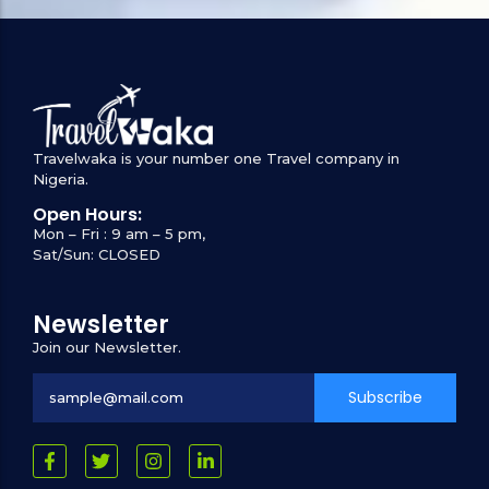
Travelwaka is your number one Travel company in
Nigeria.
Open Hours:
Mon – Fri : 9 am – 5 pm,
Sat/Sun: CLOSED
Newsletter
Join our Newsletter.
Subscribe