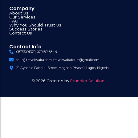
Company
About Us
Our Services
FAQ
Why You Should Trust Us
Success Stories
Contact Us
Contact Info
08173091370, 07018918344
tour@travelwaka.com, travelwakatours@gmail.com
21 Ayodele Fanoiki Street, Magodo Phase 1, Lagos, Nigeria
© 2026 Created by
Brandler Solutions