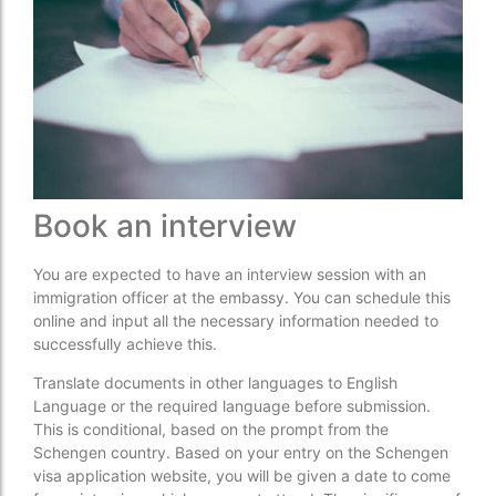
Book an interview
You are expected to have an interview session with an
immigration officer at the embassy. You can schedule this
online and input all the necessary information needed to
successfully achieve this.
Translate documents in other languages to English
Language or the required language before submission.
This is conditional, based on the prompt from the
Schengen country. Based on your entry on the Schengen
visa application website, you will be given a date to come