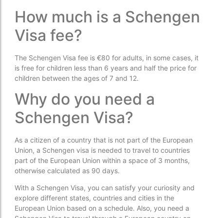
How much is a Schengen
Visa fee?
The Schengen Visa fee is €80 for adults, in some cases, it
is free for children less than 6 years and half the price for
children between the ages of 7 and 12.
Why do you need a
Schengen Visa?
As a citizen of a country that is not part of the European
Union, a Schengen visa is needed to travel to countries
part of the European Union within a space of 3 months,
otherwise calculated as 90 days.
With a Schengen Visa, you can satisfy your curiosity and
explore different states, countries and cities in the
European Union based on a schedule. Also, you need a