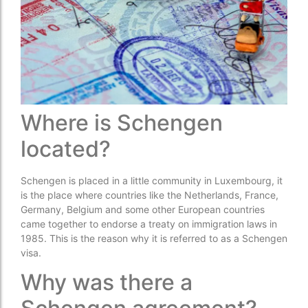
Where is Schengen
located?
Schengen is placed in a little community in Luxembourg, it
is the place where countries like the Netherlands, France,
Germany, Belgium and some other European countries
came together to endorse a treaty on immigration laws in
1985. This is the reason why it is referred to as a Schengen
visa.
Why was there a