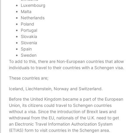
Luxembourg
Malta
Netherlands
Poland
Portugal
Slovakia
Slovenia
Spain
Sweden
To add to this, there are Non-European countries that allow
individuals to travel to their countries with a Schengen visa.
These countries are;
Iceland, Liechtenstein, Norway and Switzerland.
Before the United Kingdom became a part of the European
Union, its citizens could travel to Schengen countries
without a visa. Since the introduction of Brexit laws and
withdrawal from the EU, nationals of the U.K. need to get
an Electronic Travel Information Authorization System
(ETIAS) form to visit countries in the Schengen area.