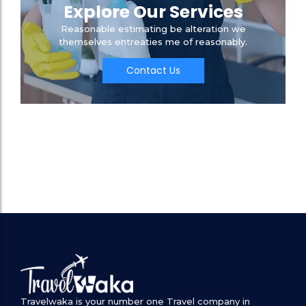
Explore Our Services
Reasonable estimating be alteration we
themselves entreaties me of reasonably.
Contact Us
Travelwaka is your number one Travel company in