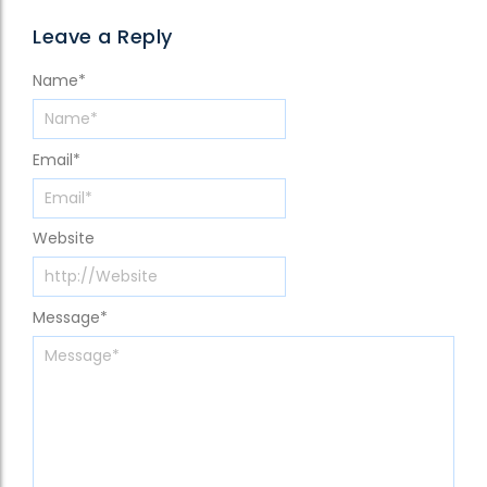
Leave a Reply
Name
*
Email
*
Website
Message
*