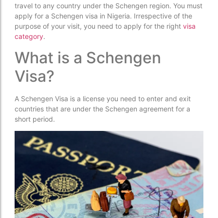
travel to any country under the Schengen region. You must
apply for a Schengen visa in Nigeria. Irrespective of the
purpose of your visit, you need to apply for the right
visa
category
.
What is a Schengen
Visa?
A Schengen Visa is a license you need to enter and exit
countries that are under the Schengen agreement for a
short period.