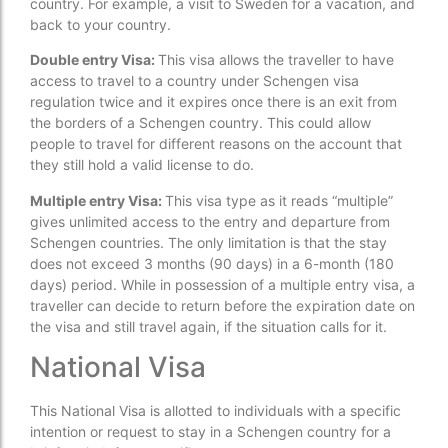
country. For example, a visit to Sweden for a vacation, and
back to your country.
Double entry Visa:
This visa allows the traveller to have
access to travel to a country under Schengen visa
regulation twice and it expires once there is an exit from
the borders of a Schengen country. This could allow
people to travel for different reasons on the account that
they still hold a valid license to do.
Multiple entry Visa:
This visa type as it reads “multiple”
gives unlimited access to the entry and departure from
Schengen countries. The only limitation is that the stay
does not exceed 3 months (90 days) in a 6-month (180
days) period. While in possession of a multiple entry visa, a
traveller can decide to return before the expiration date on
the visa and still travel again, if the situation calls for it.
National Visa
This National Visa is allotted to individuals with a specific
intention or request to stay in a Schengen country for a