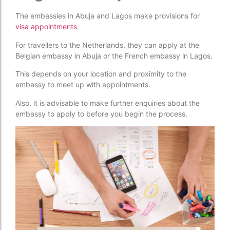
The embassies in Abuja and Lagos make provisions for
visa appointments
.
For travellers to the Netherlands, they can apply at the
Belgian embassy in Abuja or the French embassy in Lagos.
This depends on your location and proximity to the
embassy to meet up with appointments.
Also, it is advisable to make further enquiries about the
embassy to apply to before you begin the process.