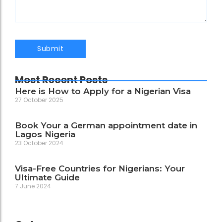
Most Recent Posts
Here is How to Apply for a Nigerian Visa
27 October 2025
Book Your a German appointment date in
Lagos Nigeria
23 October 2024
Visa-Free Countries for Nigerians: Your
Ultimate Guide
7 June 2024