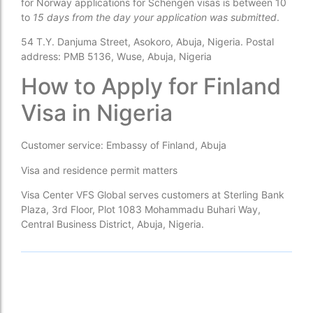
for Norway applications for Schengen visas is between 10
to
15 days from the day your application was submitted
.
54 T.Y. Danjuma Street, Asokoro, Abuja, Nigeria. Postal
address: PMB 5136, Wuse, Abuja, Nigeria
How to Apply for Finland
Visa in Nigeria
Customer service: Embassy of Finland, Abuja
Visa and residence permit matters
Visa Center VFS Global serves customers at Sterling Bank
Plaza, 3rd Floor, Plot 1083 Mohammadu Buhari Way,
Central Business District, Abuja, Nigeria.