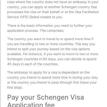
case where the country does not have an embassy in your
country, you can apply at another Schengen country that
processes the visa on their behalf or at the Visa Facilitation
Service (VFS) Global closest to you.
There is the basic information you need to further your
application process. This comprises;
The country you want to travel to or spend more time if
you are travelling to two or more countries. The way you
intend to split your journey based on the visa options
available. For instance, if you want to move to two or more
Schengen countries in 90 days, you can decide to spend
45 days in each of the countries.
The embassy to apply for a visa is dependent on the
country you intend to spend more time in during your stay
or the country you intend to pass through first (have your
first stop).
Pay your Schengen Visa
Application fee