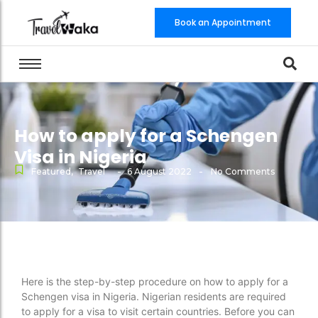
Book an Appointment
How to apply for a Schengen
Visa in Nigeria
-
-
Featured
,
Travel
6 August 2022
No Comments
Here is the step-by-step procedure on how to apply for a
Schengen visa in Nigeria. Nigerian residents are required
to apply for a visa to visit certain countries. Before you can