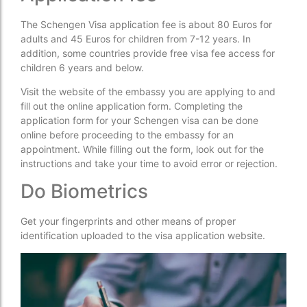
The Schengen Visa application fee is about 80 Euros for
adults and 45 Euros for children from 7-12 years. In
addition, some countries provide free visa fee access for
children 6 years and below.
Visit the website of the embassy you are applying to and
fill out the online application form. Completing the
application form for your Schengen visa can be done
online before proceeding to the embassy for an
appointment. While filling out the form, look out for the
instructions and take your time to avoid error or rejection.
Do Biometrics
Get your fingerprints and other means of proper
identification uploaded to the visa application website.