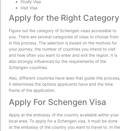
Study Visa
Visit Visa
Apply for the Right Category
Figure out the category of Schengen visas accessible to
you. There are several categories of visas to choose from
in this process. The selection is based on the motives for
your journey, the number of countries you intend to visit
and how often you want to enter and exit the region. It is
also strongly influenced by the requirements of the
Schengen countries.
Also, different countries have laws that guide this process,
it determines the options applicants have and the time
frame of the application.
Apply For Schengen Visa
Apply at the embassy of the country available within your
local area. To apply for a Schengen visa, it must be done
at the embassy of the country you want to travel to. In the