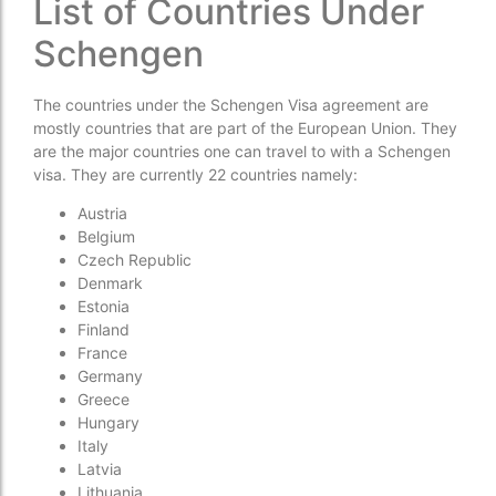
List of Countries Under
Schengen
The countries under the Schengen Visa agreement are
mostly countries that are part of the European Union. They
are the major countries one can travel to with a Schengen
visa. They are currently 22 countries namely:
Austria
Belgium
Czech Republic
Denmark
Estonia
Finland
France
Germany
Greece
Hungary
Italy
Latvia
Lithuania