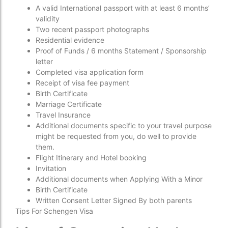
A valid International passport with at least 6 months’
validity
Two recent passport photographs
Residential evidence
Proof of Funds / 6 months Statement / Sponsorship
letter
Completed visa application form
Receipt of visa fee payment
Birth Certificate
Marriage Certificate
Travel Insurance
Additional documents specific to your travel purpose
might be requested from you, do well to provide
them.
Flight Itinerary and Hotel booking
Invitation
Additional documents when Applying With a Minor
Birth Certificate
Written Consent Letter Signed By both parents
Tips For Schengen Visa