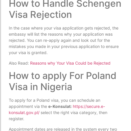
How to Handle Schengen
Visa Rejection
In the case where your visa application gets rejected, the
embassy will list the reasons why your application was
rejected. You can re-apply again and look out for the
mistakes you made in your previous application to ensure
your visa is granted.
Also Read:
Reasons why Your Visa Could be Rejected
How to apply For Poland
Visa in Nigeria
To apply for a Poland visa, you can schedule an
appointment via the
e-Konsulat:
https://secure.e-
konsulat.gov.pl/
select the right visa category, then
register.
Appointment dates are released in the system every two