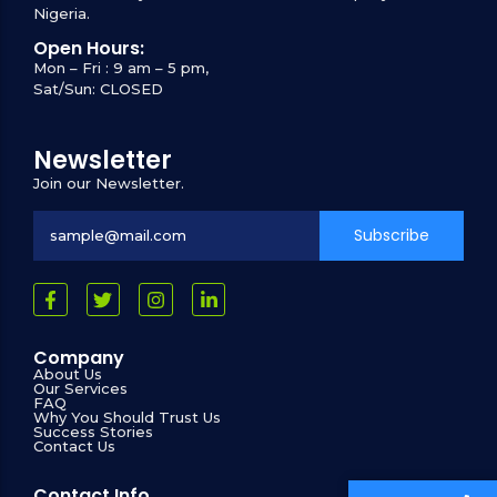
Nigeria.
Open Hours:
Mon – Fri : 9 am – 5 pm,
Sat/Sun: CLOSED
Newsletter
Join our Newsletter.
Subscribe
Company
About Us
Our Services
FAQ
Why You Should Trust Us
Success Stories
Contact Us
Contact Info