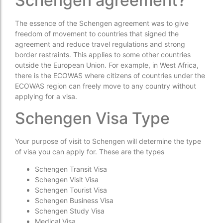
Schengen agreement?
The essence of the Schengen agreement was to give
freedom of movement to countries that signed the
agreement and reduce travel regulations and strong
border restraints. This applies to some other countries
outside the European Union. For example, in West Africa,
there is the ECOWAS where citizens of countries under the
ECOWAS region can freely move to any country without
applying for a visa.
Schengen Visa Type
Your purpose of visit to Schengen will determine the type
of visa you can apply for. These are the types
Schengen Transit Visa
Schengen Visit Visa
Schengen Tourist Visa
Schengen Business Visa
Schengen Study Visa
Medical Visa