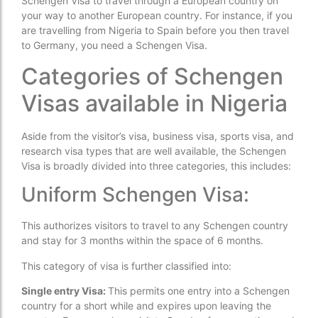
Schengen Visa to travel through a European country on
your way to another European country. For instance, if you
are travelling from Nigeria to Spain before you then travel
to Germany, you need a Schengen Visa.
Categories of Schengen
Visas available in Nigeria
Aside from the visitor’s visa, business visa, sports visa, and
research visa types that are well available, the Schengen
Visa is broadly divided into three categories, this includes:
Uniform Schengen Visa:
This authorizes visitors to travel to any Schengen country
and stay for 3 months within the space of 6 months.
This category of visa is further classified into:
Single entry Visa:
This permits one entry into a Schengen
country for a short while and expires upon leaving the