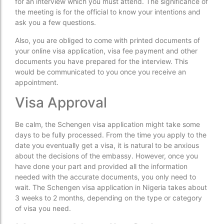
for an interview which you must attend. The significance of
the meeting is for the official to know your intentions and
ask you a few questions.
Also, you are obliged to come with printed documents of
your online visa application, visa fee payment and other
documents you have prepared for the interview. This
would be communicated to you once you receive an
appointment.
Visa Approval
Be calm, the Schengen visa application might take some
days to be fully processed. From the time you apply to the
date you eventually get a visa, it is natural to be anxious
about the decisions of the embassy. However, once you
have done your part and provided all the information
needed with the accurate documents, you only need to
wait. The Schengen visa application in Nigeria takes about
3 weeks to 2 months, depending on the type or category
of visa you need.