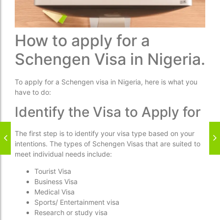
How to apply for a
Schengen Visa in Nigeria.
To apply for a Schengen visa in Nigeria, here is what you
have to do:
Identify the Visa to Apply for
The first step is to identify your visa type based on your
intentions. The types of Schengen Visas that are suited to
meet individual needs include:
Tourist Visa
Business Visa
Medical Visa
Sports/ Entertainment visa
Research or study visa