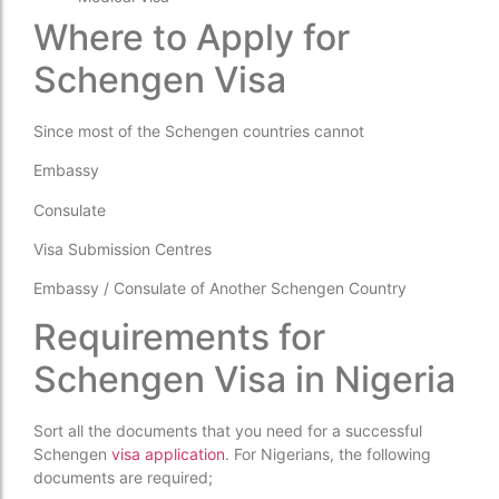
Where to Apply for
Schengen Visa
Since most of the Schengen countries cannot
Embassy
Consulate
Visa Submission Centres
Embassy / Consulate of Another Schengen Country
Requirements for
Schengen Visa in Nigeria
Sort all the documents that you need for a successful
Schengen
visa application
. For Nigerians, the following
documents are required;