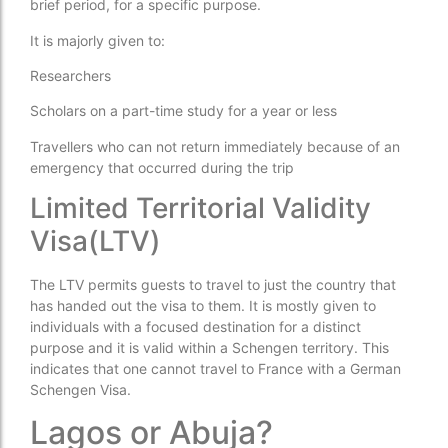
brief period, for a specific purpose.
It is majorly given to:
Researchers
Scholars on a part-time study for a year or less
Travellers who can not return immediately because of an
emergency that occurred during the trip
Limited Territorial Validity
Visa(LTV)
The LTV permits guests to travel to just the country that
has handed out the visa to them. It is mostly given to
individuals with a focused destination for a distinct
purpose and it is valid within a Schengen territory. This
indicates that one cannot travel to France with a German
Schengen Visa.
Lagos or Abuja?