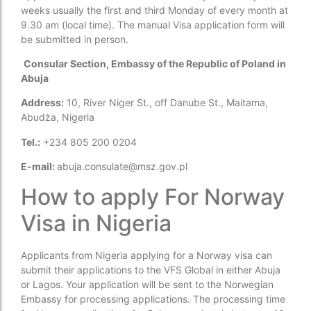
weeks usually the first and third Monday of every month at
9.30 am (local time). The manual Visa application form will
be submitted in person.
Consular Section, Embassy of the Republic of Poland in
Abuja
Address:
10, River Niger St., off Danube St., Maitama,
Abudża, Nigeria
Tel.:
+234 805 200 0204
E-mail:
abuja.consulate@msz.gov.pl
How to apply For Norway
Visa in Nigeria
Applicants from Nigeria applying for a Norway visa can
submit their applications to the VFS Global in either Abuja
or Lagos. Your application will be sent to the Norwegian
Embassy for processing applications. The processing time