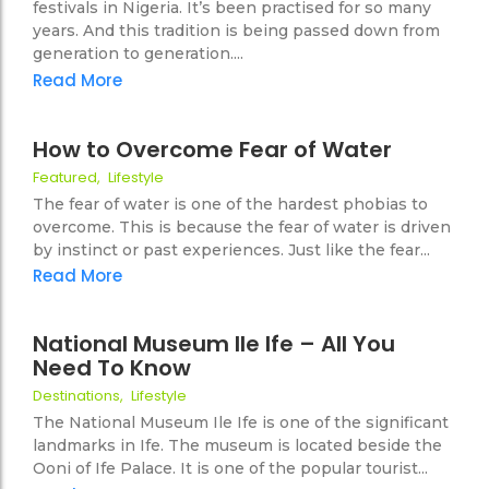
festivals in Nigeria. It’s been practised for so many
years. And this tradition is being passed down from
generation to generation....
Read More
16 February 2021
No Comments
How to Overcome Fear of Water
Featured
,
Lifestyle
27
The fear of water is one of the hardest phobias to
overcome. This is because the fear of water is driven
by instinct or past experiences. Just like the fear...
Read More
29 October 2020
No Comments
National Museum Ile Ife – All You
Need To Know
33
Destinations
,
Lifestyle
The National Museum Ile Ife is one of the significant
landmarks in Ife. The museum is located beside the
Ooni of Ife Palace. It is one of the popular tourist...