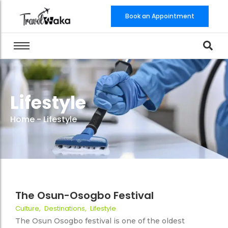
Book an Appointment
Lifestyle
Home
-
Lifestyle
9 August 2022
No Comments
The Osun-Osogbo Festival
Culture
,
Destinations
,
Lifestyle
56
The Osun Osogbo festival is one of the oldest