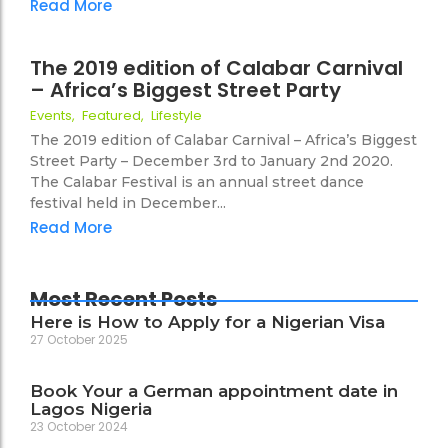
Read More
26 October 2019
The 2019 edition of Calabar Carnival
– Africa’s Biggest Street Party
46
Events
,
Featured
,
Lifestyle
The 2019 edition of Calabar Carnival – Africa’s Biggest
Street Party – December 3rd to January 2nd 2020.
The Calabar Festival is an annual street dance
festival held in December...
Read More
Most Recent Posts
Here is How to Apply for a Nigerian Visa
27 October 2025
Book Your a German appointment date in
Lagos Nigeria
23 October 2024