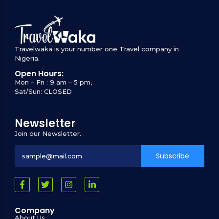
Travelwaka is your number one Travel company in
Nigeria.
Open Hours:
Mon – Fri : 9 am – 5 pm,
Sat/Sun: CLOSED
Newsletter
Join our Newsletter.
Subscribe
Company
About Us