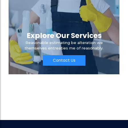
Explore Our Services
Reasonable estimating be alteration we
themselves entreaties me of reasonably.
Contact Us