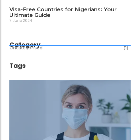
Visa-Free Countries for Nigerians: Your
Ultimate Guide
7 June 2024
Category
Uncategorised
(1)
Tags