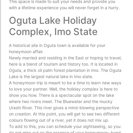
This space is made to suit your needs and provide you
with a lifetime experience you will never forget in a hurry.
Oguta Lake Holiday
Complex, Imo State
A historical site in Oguta town is available for your
honeymoon affair.
Newly married and residing in the East or hoping to travel,
here is a blend of tourism and history too. It is located in
Oguta, a thick oil palm forest plantation in Imo. The Oguta
Lake is the largest natural lake in Imo state.
A honeymoon trip is meant to be a time to learn new ways
to love your partner. Well, the holiday complex is here to
show you how. There is a spectacular spot on the lake
where two rivers meet. The Bluewater and the mucky
Urashi River. This river gives a mind-blowing perspective
on creation. At this point, you will get to see two different
colours flowing out of a river, yet it does not mix up.
To add to this, you can schedule your sightseeing, so you
do not miss out on the essence of your honeymoon- bond.