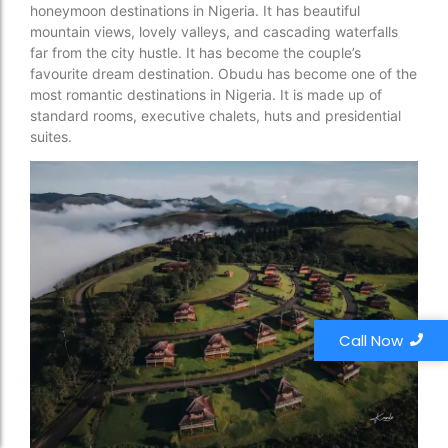
honeymoon destinations in Nigeria. It has beautiful
mountain views, lovely valleys, and cascading waterfalls
far from the city hustle. It has become the couple’s
favourite dream destination. Obudu has become one of the
most romantic destinations in Nigeria. It is made up of
standard rooms, executive chalets, huts and presidential
suites.
Call Now