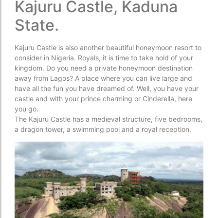
Kajuru Castle, Kaduna
State.
Kajuru Castle is also another beautiful honeymoon resort to
consider in Nigeria. Royals, it is time to take hold of your
kingdom. Do you need a private honeymoon destination
away from Lagos? A place where you can live large and
have all the fun you have dreamed of. Well, you have your
castle and with your prince charming or Cinderella, here
you go.
The Kajuru Castle has a medieval structure, five bedrooms,
a dragon tower, a swimming pool and a royal reception.