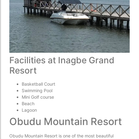
Facilities at Inagbe Grand
Resort
Basketball Court
Swimming Pool
Mini Golf course
Beach
Lagoon
Obudu Mountain Resort
Obudu Mountain Resort is one of the most beautiful