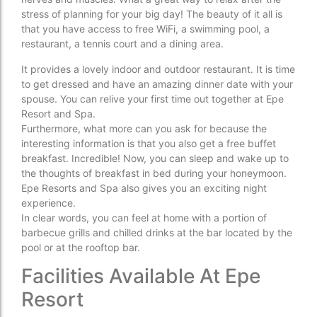
stress of planning for your big day! The beauty of it all is
that you have access to free WiFi, a swimming pool, a
restaurant, a tennis court and a dining area.
It provides a lovely indoor and outdoor restaurant. It is time
to get dressed and have an amazing dinner date with your
spouse. You can relive your first time out together at Epe
Resort and Spa.
Furthermore, what more can you ask for because the
interesting information is that you also get a free buffet
breakfast. Incredible! Now, you can sleep and wake up to
the thoughts of breakfast in bed during your honeymoon.
Epe Resorts and Spa also gives you an exciting night
experience.
In clear words, you can feel at home with a portion of
barbecue grills and chilled drinks at the bar located by the
pool or at the rooftop bar.
Facilities Available At Epe
Resort