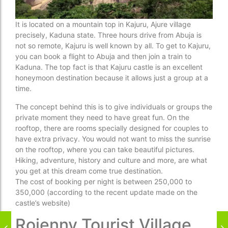
It is located on a mountain top in Kajuru, Ajure village
precisely, Kaduna state. Three hours drive from Abuja is
not so remote, Kajuru is well known by all. To get to Kajuru,
you can book a flight to Abuja and then join a train to
Kaduna. The top fact is that Kajuru castle is an excellent
honeymoon destination because it allows just a group at a
time.
The concept behind this is to give individuals or groups the
private moment they need to have great fun. On the
rooftop, there are rooms specially designed for couples to
have extra privacy. You would not want to miss the sunrise
on the rooftop, where you can take beautiful pictures.
Hiking, adventure, history and culture and more, are what
you get at this dream come true destination.
The cost of booking per night is between 250,000 to
350,000 (according to the recent update made on the
castle’s website)
Rojenny Tourist Village,