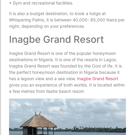
• Gym and recreational facilities.
It is also a budget destination, to book a lodge at
Whispering Palms, it is between 40,000- 85,000 Naira per
night, depending on your preferences.
Inagbe Grand Resort
Inagbe Grand Resort is one of the popular honeymoon
destinations in Nigeria. It is one of the resorts in Lagos.
Inagbe Grand Resort was founded by the Ooni of Ife. It is
the perfect honeymoon destination in Nigeria because it
has a lagoon view and a sea view.
Inagbe Grand Resort
gives you an experience of both worlds. It is located within
a few metres from Ilashe beach resort.