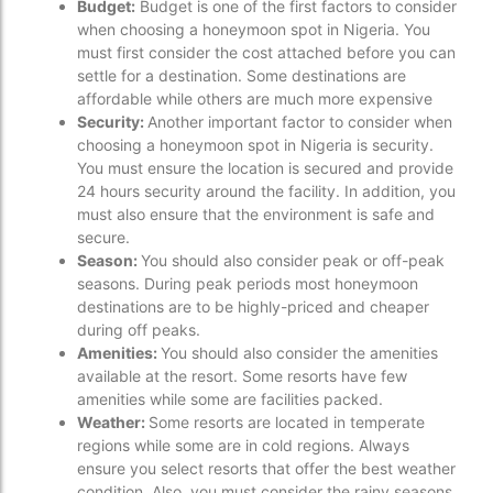
Budget:
Budget is one of the first factors to consider
when choosing a honeymoon spot in Nigeria. You
must first consider the cost attached before you can
settle for a destination. Some destinations are
affordable while others are much more expensive
Security:
Another important factor to consider when
choosing a honeymoon spot in Nigeria is security.
You must ensure the location is secured and provide
24 hours security around the facility. In addition, you
must also ensure that the environment is safe and
secure.
Season:
You should also consider peak or off-peak
seasons. During peak periods most honeymoon
destinations are to be highly-priced and cheaper
during off peaks.
Amenities:
You should also consider the amenities
available at the resort. Some resorts have few
amenities while some are facilities packed.
Weather:
Some resorts are located in temperate
regions while some are in cold regions. Always
ensure you select resorts that offer the best weather
condition. Also, you must consider the rainy seasons.