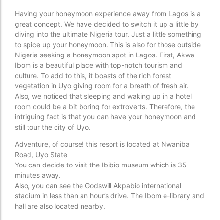
Having your honeymoon experience away from Lagos is a
great concept. We have decided to switch it up a little by
diving into the ultimate Nigeria tour. Just a little something
to spice up your honeymoon. This is also for those outside
Nigeria seeking a honeymoon spot in Lagos. First, Akwa
Ibom is a beautiful place with top-notch tourism and
culture. To add to this, it boasts of the rich forest
vegetation in Uyo giving room for a breath of fresh air.
Also, we noticed that sleeping and waking up in a hotel
room could be a bit boring for extroverts. Therefore, the
intriguing fact is that you can have your honeymoon and
still tour the city of Uyo.
Adventure, of course! this resort is located at Nwaniba
Road, Uyo State
You can decide to visit the Ibibio museum which is 35
minutes away.
Also, you can see the Godswill Akpabio international
stadium in less than an hour’s drive. The Ibom e-library and
hall are also located nearby.