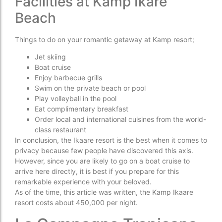
Facilities at Kamp Ikare
Beach
Things to do on your romantic getaway at Kamp resort;
Jet skiing
Boat cruise
Enjoy barbecue grills
Swim on the private beach or pool
Play volleyball in the pool
Eat complimentary breakfast
Order local and international cuisines from the world-
class restaurant
In conclusion, the Ikaare resort is the best when it comes to
privacy because few people have discovered this axis.
However, since you are likely to go on a boat cruise to
arrive here directly, it is best if you prepare for this
remarkable experience with your beloved.
As of the time, this article was written, the Kamp Ikaare
resort costs about 450,000 per night.