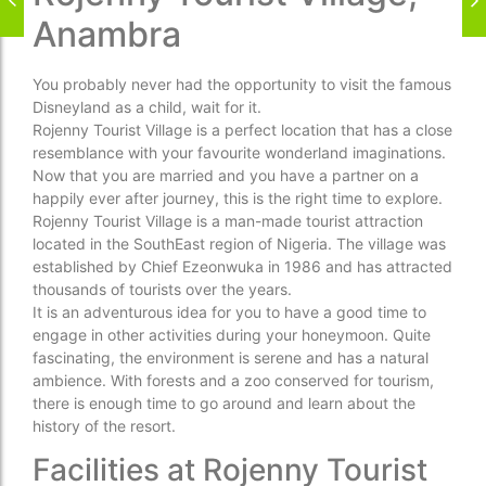
Anambra
You probably never had the opportunity to visit the famous
Disneyland as a child, wait for it.
Rojenny Tourist Village is a perfect location that has a close
resemblance with your favourite wonderland imaginations.
Now that you are married and you have a partner on a
happily ever after journey, this is the right time to explore.
Rojenny Tourist Village is a man-made tourist attraction
located in the SouthEast region of Nigeria. The village was
established by Chief Ezeonwuka in 1986 and has attracted
thousands of tourists over the years.
It is an adventurous idea for you to have a good time to
engage in other activities during your honeymoon. Quite
fascinating, the environment is serene and has a natural
ambience. With forests and a zoo conserved for tourism,
there is enough time to go around and learn about the
history of the resort.
Facilities at Rojenny Tourist