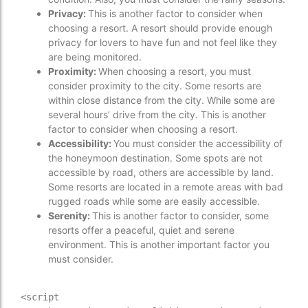
Privacy:
This is another factor to consider when
choosing a resort. A resort should provide enough
privacy for lovers to have fun and not feel like they
are being monitored.
Proximity:
When choosing a resort, you must
consider proximity to the city. Some resorts are
within close distance from the city. While some are
several hours’ drive from the city. This is another
factor to consider when choosing a resort.
Accessibility:
You must consider the accessibility of
the honeymoon destination. Some spots are not
accessible by road, others are accessible by land.
Some resorts are located in a remote areas with bad
rugged roads while some are easily accessible.
Serenity:
This is another factor to consider, some
resorts offer a peaceful, quiet and serene
environment. This is another important factor you
must consider.
<script 