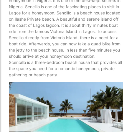
honeymoon in Nigeria. It is one of the best-kept secrets in
Nigeria. Sencillo is one of the fascinating places to visit in
Lagos for a honeymoon. Sencillo is a beach house located
on Ilashe Private beach. A beautiful and serene island off
the coast of Lagos lagoon. It is about thirty minutes boat
ride from the famous Victoria Island in Lagos. To access
Sencillo directly from Victoria Island, there is a need for a
boat ride. Afterwards, you can now take a quad bike from
the jetty to the beach house. In less than five minutes you
should arrive at your honeymoon destination.
Scencillo is a three-bedroom beach house that provides all
the space you need for a romantic honeymoon, private
gathering or beach party.