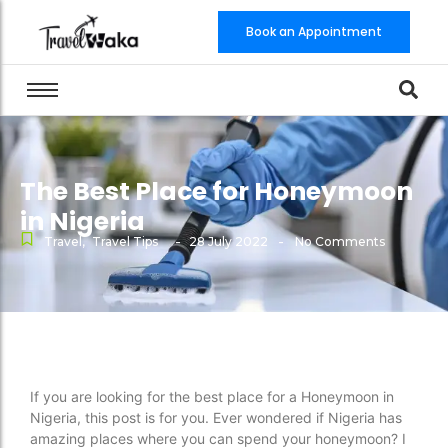
Book an Appointment
The Best Place for Honeymoon
in Nigeria
-
-
Travel
,
Travel Tips
28 July 2022
No Comments
If you are looking for the best place for a Honeymoon in
Nigeria, this post is for you. Ever wondered if Nigeria has
amazing places where you can spend your honeymoon? I