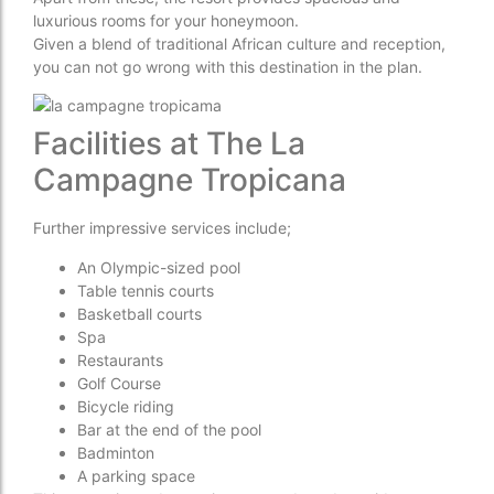
luxurious rooms for your honeymoon.
Given a blend of traditional African culture and reception,
you can not go wrong with this destination in the plan.
Facilities at The La
Campagne Tropicana
Further impressive services include;
An Olympic-sized pool
Table tennis courts
Basketball courts
Spa
Restaurants
Golf Course
Bicycle riding
Bar at the end of the pool
Badminton
A parking space