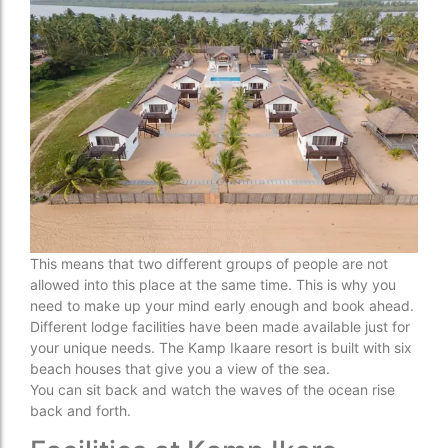
This means that two different groups of people are not
allowed into this place at the same time. This is why you
need to make up your mind early enough and book ahead.
Different lodge facilities have been made available just for
your unique needs. The Kamp Ikaare resort is built with six
beach houses that give you a view of the sea.
You can sit back and watch the waves of the ocean rise
back and forth.