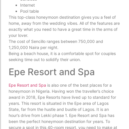
Internet
Pool table
This top-class honeymoon destination gives you a feel of
home, away from the wedding vibes. All of the features are
exactly what you need to have a great time in the arms of
your lover.
The cost of Sencillo ranges between 750,000 and
1,250,000 Naira per night.
Being a beach house, it is a comfortable spot for couples
seeking time out to solidify their union.
Epe Resort and Spa
Epe Resort and Spa
is also one of the best places for a
honeymoon in Nigeria. Having won the traveller’s choice
award in 2018, Epe Resorts have lived up to standard for
years. This resort is situated in the Epe area of Lagos
State, far from the hustle and bustle of Lagos. It is an
hour’s drive from Lekki phase 1. Epe Resort and Spa has
been the perfect honeymoon destination for years. To
secure a spot in this 40-room resort, you need to make at