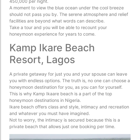
450,000 per night.
A moment to view the blue ocean under the cool breeze
should not pass you by. The serene atmosphere and relief
facilities are beyond what words can describe.
Take a tour and you will be able to recount your
honeymoon experience for years to come.
Kamp Ikare Beach
Resort, Lagos
A private getaway for just you and your spouse can leave
you with endless options. The truth is, no one can choose a
honeymoon destination for you, as you can for yourself.
This is why Kamp Ikaare beach is a part of the top
honeymoon destinations in Nigeria.
Ikare beach offers class and style, intimacy and recreation
and whatever you must have imagined.
Not to worry, the intimacy is secured because this is a
private beach that allows just one booking per time.