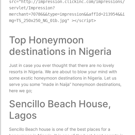
src="http://impression.clickinc.com/impressions/
servlet/Impression?
merchant=70786&&type=impression&&affId=213954&&i
mg=TS_250x250_NG_01b.jpg" ></script>

Top Honeymoon
destinations in Nigeria
Just in case you ever thought that there are no lovely
resorts in Nigeria. We are about to blow your mind with
some exotic honeymoon destinations in Nigeria. Let us
serve you some “made in Naija” honeymoon destinations,
here we go;
Sencillo Beach House,
Lagos
Sencillo Beach house is one of the best places for a