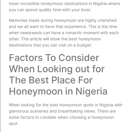
mean incredible honeymoon destinations in Nigeria where
you can spend quality time with your lover.
Memories made during honeymoon are highly cherished
and we all want to have that experience. This is the time
when newlyweds can have a romantic moment with each
other. This article will show the best honeymoon
destinations that you can visit on a budget.
Factors To Consider
When Looking out for
The Best Place For
Honeymoon in Nigeria
When looking for the best honeymoon spots in Nigeria with
glamorous sceneries and breathtaking views. There are
some factors to consider when choosing a honeymoon
spot.