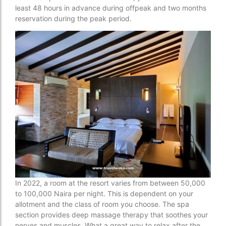
least 48 hours in advance during offpeak and two months
reservation during the peak period.
In 2022, a room at the resort varies from between 50,000
to 100,000 Naira per night. This is dependent on your
allotment and the class of room you choose. The spa
section provides deep massage therapy that soothes your
nerves and muscles. What a great way to relax after the