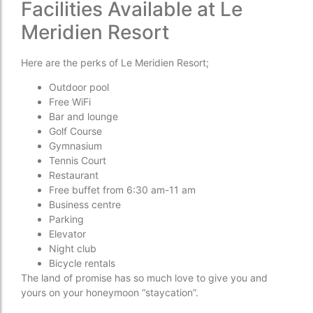
Facilities Available at Le
Meridien Resort
Here are the perks of Le Meridien Resort;
Outdoor pool
Free WiFi
Bar and lounge
Golf Course
Gymnasium
Tennis Court
Restaurant
Free buffet from 6:30 am-11 am
Business centre
Parking
Elevator
Night club
Bicycle rentals
The land of promise has so much love to give you and
yours on your honeymoon “staycation”.