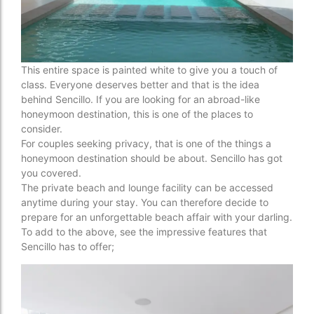
This entire space is painted white to give you a touch of
class. Everyone deserves better and that is the idea
behind Sencillo. If you are looking for an abroad-like
honeymoon destination, this is one of the places to
consider.
For couples seeking privacy, that is one of the things a
honeymoon destination should be about. Sencillo has got
you covered.
The private beach and lounge facility can be accessed
anytime during your stay. You can therefore decide to
prepare for an unforgettable beach affair with your darling.
To add to the above, see the impressive features that
Sencillo has to offer;