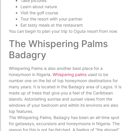
Take pictures
Learn about nature
Visit the golf course
Tour the resort with your partner
Eat tasty meals at the restaurant
You can begin to plan your trip to Oguta resort from now.
The Whispering Palms
Badagry
Whispering Palms is also another best place for a
honeymoon in Nigeria.
Whispering palms
used to be
number one on the list of top honeymoon destinations for
many years. It is located in the Badagry area of Lagos. It is
made up of trees that give you a feel of the Caribbean
islands. Astonishing sunrise and sunset views from the
windows of your bedroom and within its environs are also
top features.
The Whispering Palms, Badagry has been an all-time spot
for getaways, excursions and honeymoons in Nigeria. The
reason for this is not far-fetched. A feeling of “the abroad”