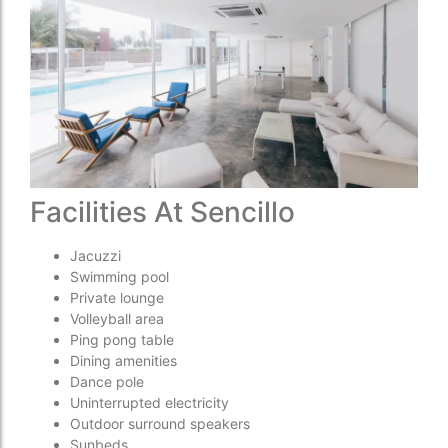
Facilities At Sencillo
Jacuzzi
Swimming pool
Private lounge
Volleyball area
Ping pong table
Dining amenities
Dance pole
Uninterrupted electricity
Outdoor surround speakers
Sunbeds