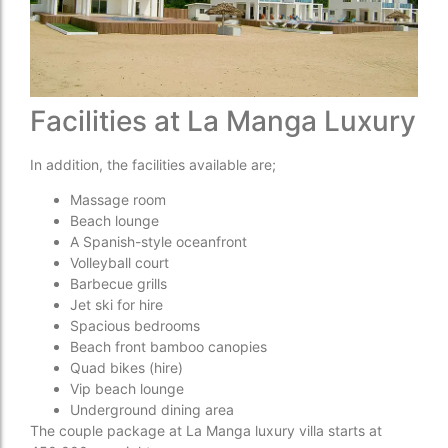
Facilities at La Manga Luxury
In addition, the facilities available are;
Massage room
Beach lounge
A Spanish-style oceanfront
Volleyball court
Barbecue grills
Jet ski for hire
Spacious bedrooms
Beach front bamboo canopies
Quad bikes (hire)
Vip beach lounge
Underground dining area
The couple package at La Manga luxury villa starts at