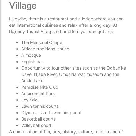
Village
Likewise, there is a restaurant and a lodge where you can
eat international cuisines and relax after a long day. At
Rojenny Tourist Village, other offers you can get are:
The Memorial Chapel
African traditional shrine
A mosque
English bar
Opportunity to tour other sites such as the Ogbunike
Cave, Njaba River, Umuahia war museum and the
Agulu Lake.
Paradise Nite Club
Amusement Park
Joy ride
Lawn tennis courts
Olympic-sized swimming pool
Basketball courts
Volleyball court
A combination of fun, arts, history, culture, tourism and of