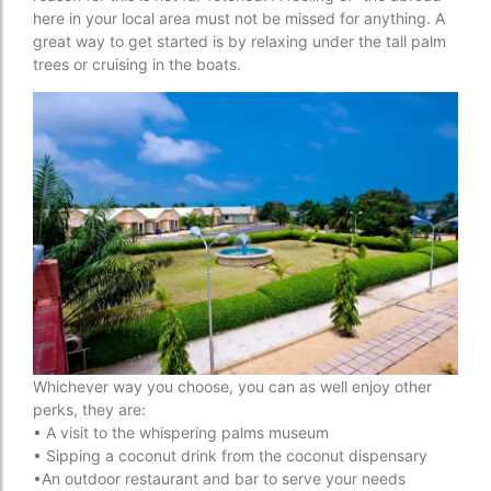
here in your local area must not be missed for anything. A
great way to get started is by relaxing under the tall palm
trees or cruising in the boats.
Whichever way you choose, you can as well enjoy other
perks, they are:
• A visit to the whispering palms museum
• Sipping a coconut drink from the coconut dispensary
•An outdoor restaurant and bar to serve your needs