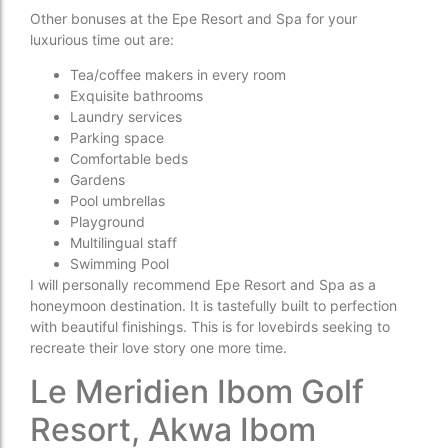
Other bonuses at the Epe Resort and Spa for your
luxurious time out are:
Tea/coffee makers in every room
Exquisite bathrooms
Laundry services
Parking space
Comfortable beds
Gardens
Pool umbrellas
Playground
Multilingual staff
Swimming Pool
I will personally recommend Epe Resort and Spa as a
honeymoon destination. It is tastefully built to perfection
with beautiful finishings. This is for lovebirds seeking to
recreate their love story one more time.
Le Meridien Ibom Golf
Resort, Akwa Ibom