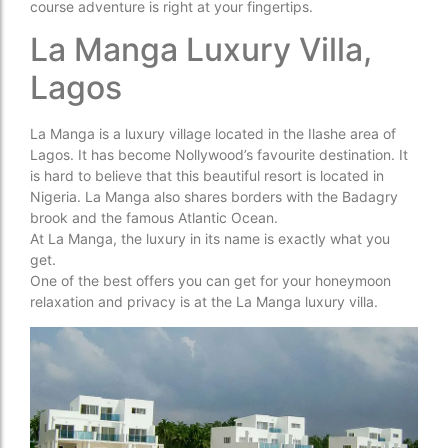
course adventure is right at your fingertips.
La Manga Luxury Villa,
Lagos
La Manga is a luxury village located in the Ilashe area of
Lagos. It has become Nollywood’s favourite destination. It
is hard to believe that this beautiful resort is located in
Nigeria. La Manga also shares borders with the Badagry
brook and the famous Atlantic Ocean.
At La Manga, the luxury in its name is exactly what you
get.
One of the best offers you can get for your honeymoon
relaxation and privacy is at the La Manga luxury villa.