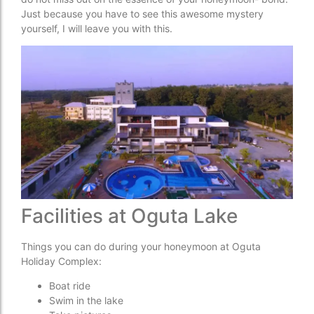
Just because you have to see this awesome mystery
yourself, I will leave you with this.
Facilities at Oguta Lake
Things you can do during your honeymoon at Oguta
Holiday Complex:
Boat ride
Swim in the lake