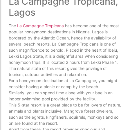
La Campagne Tropicana,
Lagos
The
La Campagne Tropicana
has become one of the most
popular honeymoon destinations in Nigeria. Lagos is
bordered by the Atlantic Ocean, hence the availability of
several beach resorts. La Campagne Tropicana is one of
such magnificence to behold. Placed in the heart of Ibeju,
Lekki Lagos State, it is a delightful area when considering
honeymoon trips. It is located 2 hours from Lekki Phase 1.
The natural state of this resort gives the privilege of
tourism, outdoor activities and relaxation.
For a honeymoon destination at La Campagne, you might
consider having a picnic or camp by the beach.
Similarly, you can spend time alone with your bae in an
indoor swimming pool provided by the facility.
This 5-star resort is a great place to be for lovers of nature,
animals and plants inclusive. Mangrove forest dwellers,
such as the egrets, kingfishers, squirrels, monkeys and so
on are found at the resort.
Apart from these, the resort provides spacious and