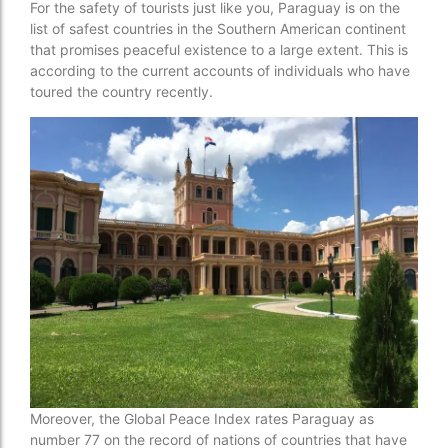
For the safety of tourists just like you, Paraguay is on the
list of safest countries in the Southern American continent
that promises peaceful existence to a large extent. This is
according to the current accounts of individuals who have
toured the country recently.
Moreover, the Global Peace Index rates Paraguay as
number 77 on the record of nations of countries that have