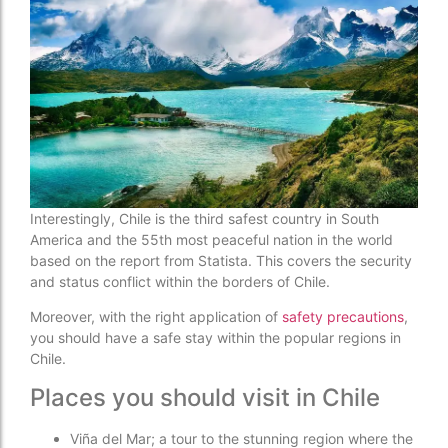
Interestingly, Chile is the third safest country in South
America and the 55th most peaceful nation in the world
based on the report from Statista. This covers the security
and status conflict within the borders of Chile.
Moreover, with the right application of
safety precautions
,
you should have a safe stay within the popular regions in
Chile.
Places you should visit in Chile
Viña del Mar; a tour to the stunning region where the