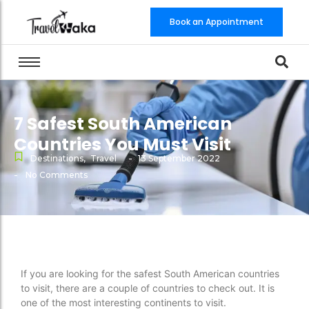
Book an Appointment
7 Safest South American
Countries You Must Visit
-
Destinations
,
Travel
13 September 2022
-
No Comments
If you are looking for the safest South American countries
to visit, there are a couple of countries to check out. It is
one of the most interesting continents to visit.