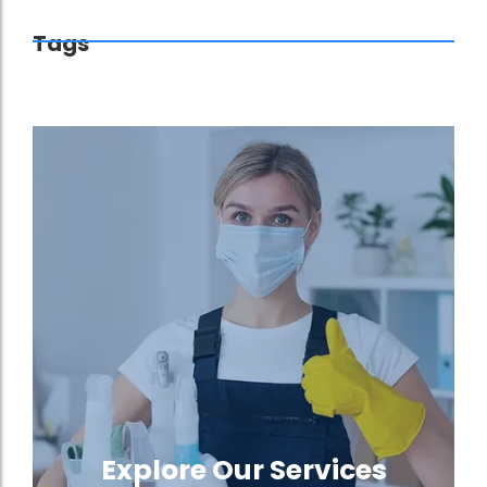
Tags
Explore Our Services