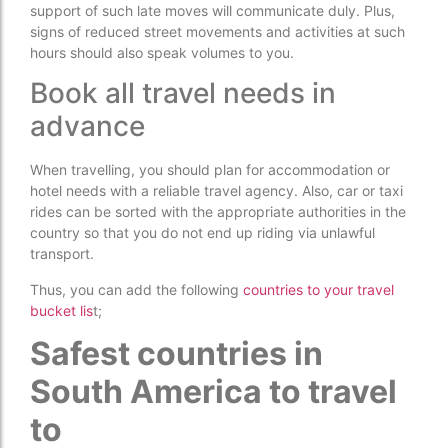
support of such late moves will communicate duly. Plus,
signs of reduced street movements and activities at such
hours should also speak volumes to you.
Book all travel needs in
advance
When travelling, you should plan for accommodation or
hotel needs with a reliable travel agency. Also, car or taxi
rides can be sorted with the appropriate authorities in the
country so that you do not end up riding via unlawful
transport.
Thus, you can add the following
countries to your travel
bucket lis
t;
Safest countries in
South America to travel
to