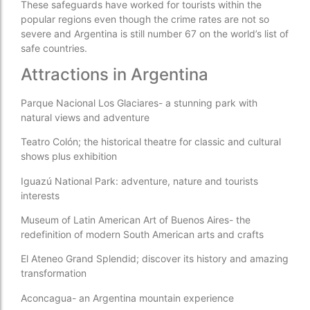
These safeguards have worked for tourists within the
popular regions even though the crime rates are not so
severe and Argentina is still number 67 on the world’s list of
safe countries.
Attractions in Argentina
Parque Nacional Los Glaciares- a stunning park with
natural views and adventure
Teatro Colón; the historical theatre for classic and cultural
shows plus exhibition
Iguazú National Park: adventure, nature and tourists
interests
Museum of Latin American Art of Buenos Aires- the
redefinition of modern South American arts and crafts
El Ateneo Grand Splendid; discover its history and amazing
transformation
Aconcagua- an Argentina mountain experience