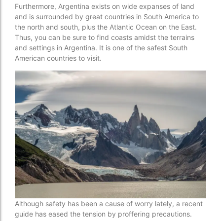
Furthermore, Argentina exists on wide expanses of land
and is surrounded by great countries in South America to
the north and south, plus the Atlantic Ocean on the East.
Thus, you can be sure to find coasts amidst the terrains
and settings in Argentina. It is one of the safest South
American countries to visit.
Although safety has been a cause of worry lately, a recent
guide has eased the tension by proffering precautions.