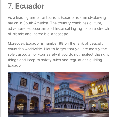
7.
Ecuador
As a leading arena for tourism, Ecuador is a mind-blowing
nation in South America. The country combines culture,
adventure, ecotourism and historical highlights on a stretch
of islands and incredible landscape.
Moreover, Ecuador is number 88 on the rank of peaceful
countries worldwide. Not to forget that you are mostly the
sole custodian of your safety if you do not neglect the right
things and keep to safety rules and regulations guiding
Ecuador.