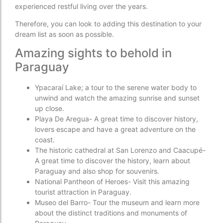
experienced restful living over the years.
Therefore, you can look to adding this destination to your
dream list as soon as possible.
Amazing sights to behold in
Paraguay
Ypacaraí Lake; a tour to the serene water body to
unwind and watch the amazing sunrise and sunset
up close.
Playa De Aregua- A great time to discover history,
lovers escape and have a great adventure on the
coast.
The historic cathedral at San Lorenzo and Caacupé-
A great time to discover the history, learn about
Paraguay and also shop for souvenirs.
National Pantheon of Heroes- Visit this amazing
tourist attraction in Paraguay.
Museo del Barro- Tour the museum and learn more
about the distinct traditions and monuments of