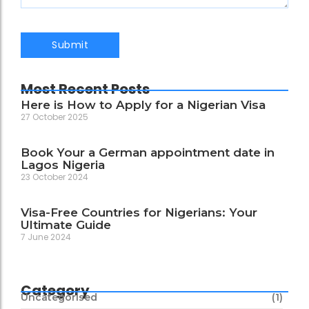
Most Recent Posts
Here is How to Apply for a Nigerian Visa
27 October 2025
Book Your a German appointment date in
Lagos Nigeria
23 October 2024
Visa-Free Countries for Nigerians: Your
Ultimate Guide
7 June 2024
Category
Uncategorised
(1)