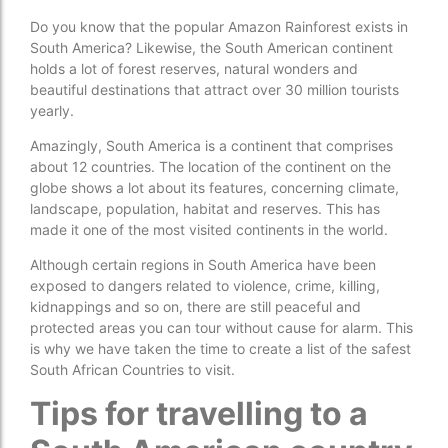
Do you know that the popular Amazon Rainforest exists in
South America? Likewise, the South American continent
holds a lot of forest reserves, natural wonders and
beautiful destinations that attract over 30 million tourists
yearly.
Amazingly, South America is a continent that comprises
about 12 countries. The location of the continent on the
globe shows a lot about its features, concerning climate,
landscape, population, habitat and reserves. This has
made it one of the most visited continents in the world.
Although certain regions in South America have been
exposed to dangers related to violence, crime, killing,
kidnappings and so on, there are still peaceful and
protected areas you can tour without cause for alarm. This
is why we have taken the time to create a list of the safest
South African Countries to visit.
Tips for travelling to a