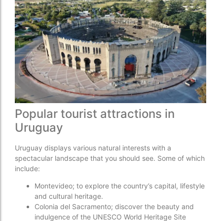
Popular tourist attractions in
Uruguay
Uruguay displays various natural interests with a
spectacular landscape that you should see. Some of which
include:
Montevideo; to explore the country’s capital, lifestyle
and cultural heritage.
Colonia del Sacramento; discover the beauty and
indulgence of the UNESCO World Heritage Site