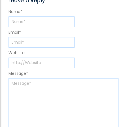
Leave a Reply
Name
*
Email
*
Website
Message
*