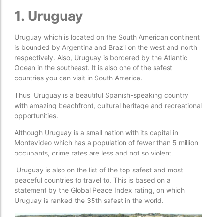
1. Uruguay
Uruguay which is located on the South American continent
is bounded by Argentina and Brazil on the west and north
respectively. Also, Uruguay is bordered by the Atlantic
Ocean in the southeast. It is also one of the safest
countries you can visit in South America.
Thus, Uruguay is a beautiful Spanish-speaking country
with amazing beachfront, cultural heritage and recreational
opportunities.
Although Uruguay is a small nation with its capital in
Montevideo which has a population of fewer than 5 million
occupants, crime rates are less and not so violent.
Uruguay is also on the list of the top safest and most
peaceful countries to travel to. This is based on a
statement by the Global Peace Index rating, on which
Uruguay is ranked the 35th safest in the world.