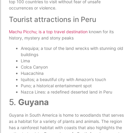
top 100 countries to visit without fear of unsafe
occurrences or violence.
Tourist attractions in Peru
Machu Picchu; is a top travel destination
known for its
history, mystery and stony peaks
Arequipa; a tour of the land wrecks with stunning old
buildings
Lima
Colca Canyon
Huacachina
Iquitos; a beautiful city with Amazon’s touch
Puno; a historical entertainment spot
Nazca Lines: a redefined deserted land in Peru
5.
Guyana
Guyana in South America is home to woodlands that serves
as a habitat for a variety of plants and animals. The region
has a rainforest habitat with coasts that also highlights the