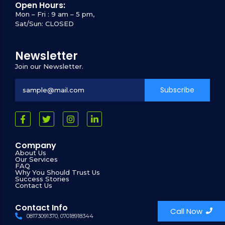
Open Hours:
Mon – Fri : 9 am – 5 pm,
Sat/Sun: CLOSED
Newsletter
Join our Newsletter.
Subscribe
Company
About Us
Our Services
FAQ
Why You Should Trust Us
Success Stories
Contact Us
Contact Info
Call Now
08173091370, 07018918344