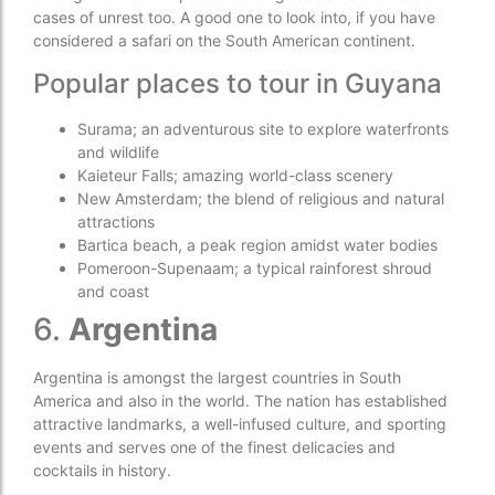
cases of unrest too. A good one to look into, if you have
considered a safari on the South American continent.
Popular places to tour in Guyana
Surama; an adventurous site to explore waterfronts
and wildlife
Kaieteur Falls; amazing world-class scenery
New Amsterdam; the blend of religious and natural
attractions
Bartica beach, a peak region amidst water bodies
Pomeroon-Supenaam; a typical rainforest shroud
and coast
6.
Argentina
Argentina is amongst the largest countries in South
America and also in the world. The nation has established
attractive landmarks, a well-infused culture, and sporting
events and serves one of the finest delicacies and
cocktails in history.