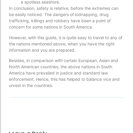
a spotless seashore.
In conclusion, safety is relative, before the extremes can
be easily noticed. The dangers of kidnapping, drug
trafficking, killings and robbery have been a point of
concern for some nations in South America.
However, with this guide, it is quite easy to travel to any of
the nations mentioned above, when you have the right
information and you are prepared.
Besides, in comparison with certain European, Asian and
North American countries, the above nations in South
America have prevailed in justice and standard law
enforcement. Hence, this has helped to balance vice and
unrest in the countries.