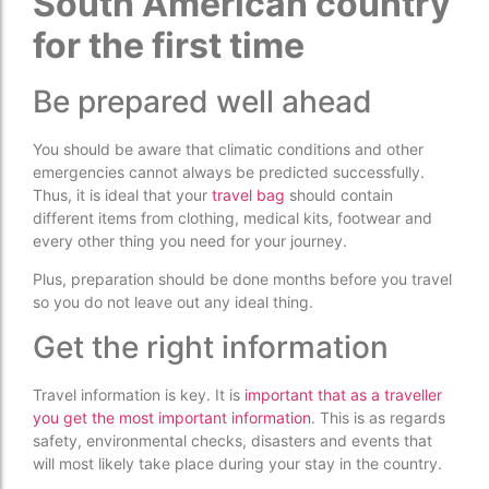
South American country
for the first time
Be prepared well ahead
You should be aware that climatic conditions and other
emergencies cannot always be predicted successfully.
Thus, it is ideal that your
travel bag
should contain
different items from clothing, medical kits, footwear and
every other thing you need for your journey.
Plus, preparation should be done months before you travel
so you do not leave out any ideal thing.
Get the right information
Travel information is key. It is
important that as a traveller
you get the most important information
. This is as regards
safety, environmental checks, disasters and events that
will most likely take place during your stay in the country.