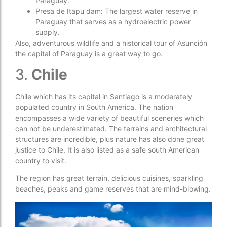
Paraguay.
Presa de Itapu dam: The largest water reserve in
Paraguay that serves as a hydroelectric power
supply.
Also, adventurous wildlife and a historical tour of Asunción
the capital of Paraguay is a great way to go.
3.
Chile
Chile which has its capital in Santiago is a moderately
populated country in South America. The nation
encompasses a wide variety of beautiful sceneries which
can not be underestimated. The terrains and architectural
structures are incredible, plus nature has also done great
justice to Chile. It is also listed as a safe south American
country to visit.
The region has great terrain, delicious cuisines, sparkling
beaches, peaks and game reserves that are mind-blowing.