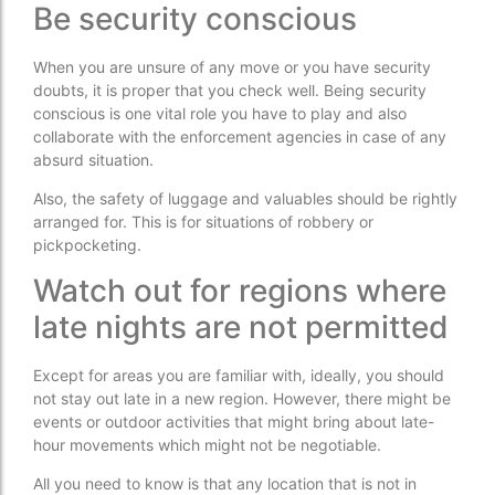
Be security conscious
When you are unsure of any move or you have security
doubts, it is proper that you check well. Being security
conscious is one vital role you have to play and also
collaborate with the enforcement agencies in case of any
absurd situation.
Also, the safety of luggage and valuables should be rightly
arranged for. This is for situations of robbery or
pickpocketing.
Watch out for regions where
late nights are not permitted
Except for areas you are familiar with, ideally, you should
not stay out late in a new region. However, there might be
events or outdoor activities that might bring about late-
hour movements which might not be negotiable.
All you need to know is that any location that is not in