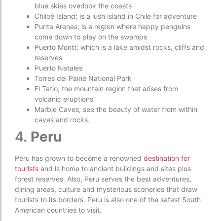
blue skies overlook the coasts
Chiloé Island; is a lush island in Chile for adventure
Punta Arenas; is a region where happy penguins
come down to play on the swamps
Puerto Montt; which is a lake amidst rocks, cliffs and
reserves
Puerto Natales
Torres del Paine National Park
El Tatio; the mountain region that arises from
volcanic eruptions
Marble Caves; see the beauty of water from within
caves and rocks.
4.
Peru
Peru has grown to become a renowned
destination for
tourists
and is home to ancient buildings and sites plus
forest reserves. Also, Peru serves the best adventures,
dining areas, culture and mysterious sceneries that draw
tourists to its borders. Peru is also one of the safest South
American countries to visit.