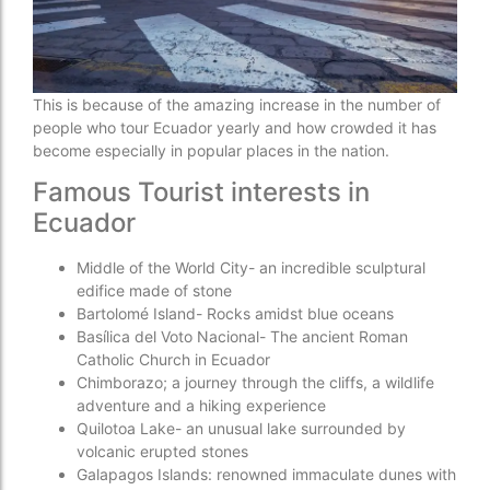
This is because of the amazing increase in the number of
people who tour Ecuador yearly and how crowded it has
become especially in popular places in the nation.
Famous Tourist interests in
Ecuador
Middle of the World City- an incredible sculptural
edifice made of stone
Bartolomé Island- Rocks amidst blue oceans
Basílica del Voto Nacional- The ancient Roman
Catholic Church in Ecuador
Chimborazo; a journey through the cliffs, a wildlife
adventure and a hiking experience
Quilotoa Lake- an unusual lake surrounded by
volcanic erupted stones
Galapagos Islands: renowned immaculate dunes with