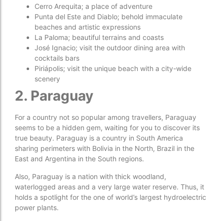
Cerro Arequita; a place of adventure
Punta del Este and Diablo; behold immaculate
beaches and artistic expressions
La Paloma; beautiful terrains and coasts
José Ignacio; visit the outdoor dining area with
cocktails bars
Piriápolis; visit the unique beach with a city-wide
scenery
2. Paraguay
For a country not so popular among travellers, Paraguay
seems to be a hidden gem, waiting for you to discover its
true beauty. Paraguay is a country in South America
sharing perimeters with Bolivia in the North, Brazil in the
East and Argentina in the South regions.
Also, Paraguay is a nation with thick woodland,
waterlogged areas and a very large water reserve. Thus, it
holds a spotlight for the one of world’s largest hydroelectric
power plants.