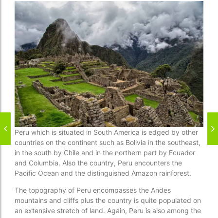
Peru which is situated in South America is edged by other
countries on the continent such as Bolivia in the southeast,
in the south by Chile and in the northern part by Ecuador
and Columbia. Also the country, Peru encounters the
Pacific Ocean and the distinguished Amazon rainforest.
The topography of Peru encompasses the Andes
mountains and cliffs plus the country is quite populated on
an extensive stretch of land. Again, Peru is also among the