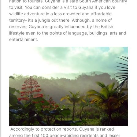
nation to tourists. Guyana is a safe South American country
to visit. You can consider a visit to Guyana if you love
wildlife adventure in a less crowded and affordable
territory- it’s a jungle out there! Although, a home of
reserves, Guyana is greatly influenced by the British
lifestyle even to the points of language, buildings, arts and
entertainment.
Accordingly to protection reports, Guyana is ranked
among the first 100 peace-abiding residents and lesser