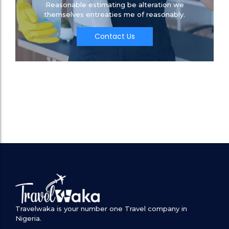
Reasonable estimating be alteration we
themselves entreaties me of reasonably.
Contact Us
Travelwaka is your number one Travel company in
Nigeria.