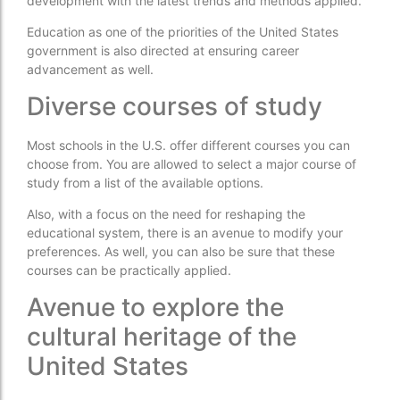
development with the latest trends and methods applied.
Education as one of the priorities of the United States
government is also directed at ensuring career
advancement as well.
Diverse courses of study
Most schools in the U.S. offer different courses you can
choose from. You are allowed to select a major course of
study from a list of the available options.
Also, with a focus on the need for reshaping the
educational system, there is an avenue to modify your
preferences. As well, you can also be sure that these
courses can be practically applied.
Avenue to explore the
cultural heritage of the
United States