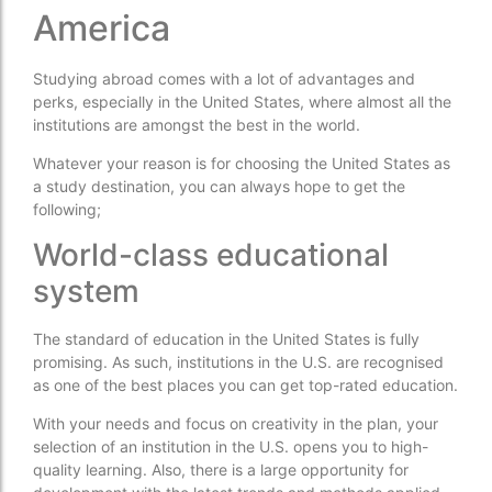
America
Studying abroad comes with a lot of advantages and
perks, especially in the United States, where almost all the
institutions are amongst the best in the world.
Whatever your reason is for choosing the United States as
a study destination, you can always hope to get the
following;
World-class educational
system
The standard of education in the United States is fully
promising. As such, institutions in the U.S. are recognised
as one of the best places you can get top-rated education.
With your needs and focus on creativity in the plan, your
selection of an institution in the U.S. opens you to high-
quality learning. Also, there is a large opportunity for