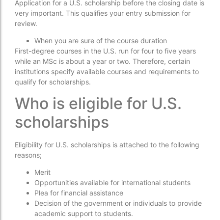
Application for a U.S. scholarship before the closing date is
very important. This qualifies your entry submission for
review.
When you are sure of the course duration
First-degree courses in the U.S. run for four to five years
while an MSc is about a year or two. Therefore, certain
institutions specify available courses and requirements to
qualify for scholarships.
Who is eligible for U.S.
scholarships
Eligibility for U.S. scholarships is attached to the following
reasons;
Merit
Opportunities available for international students
Plea for financial assistance
Decision of the government or individuals to provide
academic support to students.