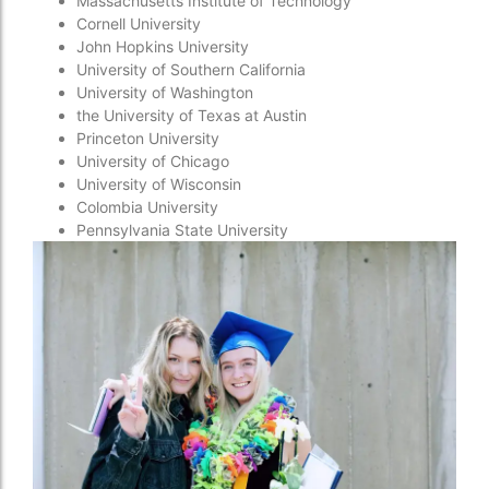
Massachusetts Institute of Technology
Cornell University
John Hopkins University
University of Southern California
University of Washington
the University of Texas at Austin
Princeton University
University of Chicago
University of Wisconsin
Colombia University
Pennsylvania State University