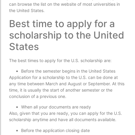
can browse the list on the website of most universities in
the United States.
Best time to apply for a
scholarship to the United
States
The best times to apply for the U.S. scholarship are:
Before the semester begins in the United States
Application for a scholarship to the U.S. can be done at
any time between March and August or September. At this
time, it is usually the start of another semester or the
conclusion of a previous one.
When all your documents are ready
Also, given that you are ready, you can apply for the U.S.
scholarship anytime and have all documents available.
Before the application closing date