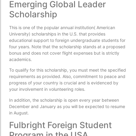
Emerging Global Leader
Scholarship
This is one of the popular annual institution( American
University) scholarships in the U.S. that provides
educational support to foreign undergraduate students for
four years. Note that the scholarship stands at a proposed
bonus and does not cover flight expenses but is strictly
academics.
To qualify for this scholarship, you must meet the specified
requirements as provided. Also, commitment to peace and
progress of your country is crucial and is evidenced by
your involvement in volunteering roles.
In addition, the scholarship is open every year between
December and January as you will be expected to resume
in August.
Fulbright Foreign Student
Program in the USA