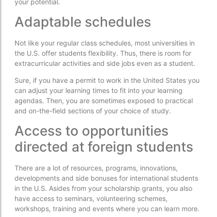
your potential.
Adaptable schedules
Not like your regular class schedules, most universities in
the U.S. offer students flexibility. Thus, there is room for
extracurricular activities and side jobs even as a student.
Sure, if you have a permit to work in the United States you
can adjust your learning times to fit into your learning
agendas. Then, you are sometimes exposed to practical
and on-the-field sections of your choice of study.
Access to opportunities
directed at foreign students
There are a lot of resources, programs, innovations,
developments and side bonuses for international students
in the U.S. Asides from your scholarship grants, you also
have access to seminars, volunteering schemes,
workshops, training and events where you can learn more.