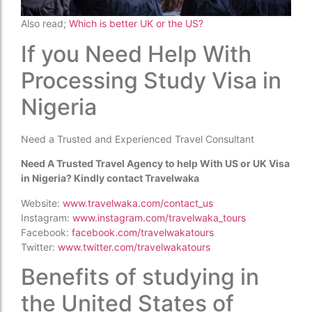
Also read;
Which is better UK or the US?
If you Need Help With
Processing Study Visa in
Nigeria
Need a Trusted and Experienced Travel Consultant
Need A Trusted Travel Agency to help With US or UK Visa
in Nigeria? Kindly contact Travelwaka
Website:
www.travelwaka.com/contact_us
Instagram:
www.instagram.com/travelwaka_tours
Facebook:
facebook.com/travelwakatours
Twitter:
www.twitter.com/travelwakatours
Benefits of studying in
the United States of