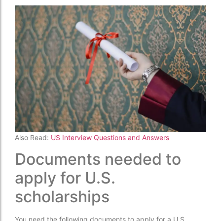
Also Read:
US Interview Questions and Answers
Documents needed to
apply for U.S.
scholarships
You need the following documents to apply for a U.S.