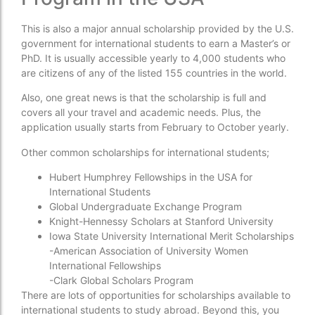
This is also a major annual scholarship provided by the U.S.
government for international students to earn a Master’s or
PhD. It is usually accessible yearly to 4,000 students who
are citizens of any of the listed 155 countries in the world.
Also, one great news is that the scholarship is full and
covers all your travel and academic needs. Plus, the
application usually starts from February to October yearly.
Other common scholarships for international students;
Hubert Humphrey Fellowships in the USA for
International Students
Global Undergraduate Exchange Program
Knight-Hennessy Scholars at Stanford University
Iowa State University International Merit Scholarships
-American Association of University Women
International Fellowships
-Clark Global Scholars Program
There are lots of opportunities for scholarships available to
international students to study abroad. Beyond this, you