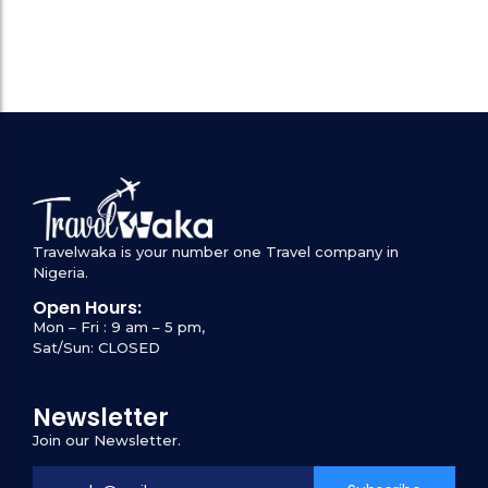
Travelwaka is your number one Travel company in
Nigeria.
Open Hours:
Mon – Fri : 9 am – 5 pm,
Sat/Sun: CLOSED
Newsletter
Join our Newsletter.