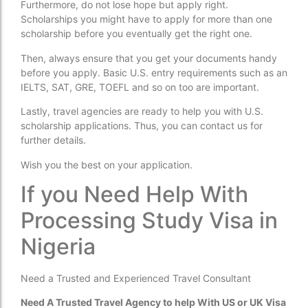
Furthermore, do not lose hope but apply right.
Scholarships you might have to apply for more than one
scholarship before you eventually get the right one.
Then, always ensure that you get your documents handy
before you apply. Basic U.S. entry requirements such as an
IELTS, SAT, GRE, TOEFL and so on too are important.
Lastly, travel agencies are ready to help you with U.S.
scholarship applications. Thus, you can contact us for
further details.
Wish you the best on your application.
If you Need Help With
Processing Study Visa in
Nigeria
Need a Trusted and Experienced Travel Consultant
Need A Trusted Travel Agency to help With US or UK Visa