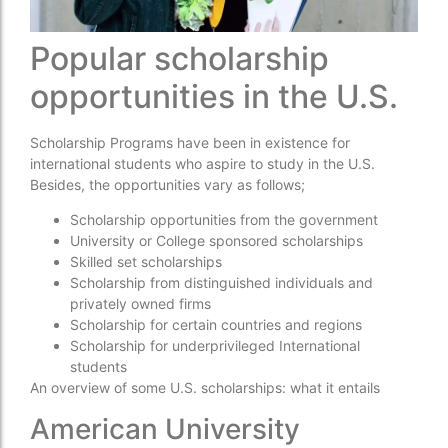
Popular scholarship
opportunities in the U.S.
Scholarship Programs have been in existence for
international students who aspire to study in the U.S.
Besides, the opportunities vary as follows;
Scholarship opportunities from the government
University or College sponsored scholarships
Skilled set scholarships
Scholarship from distinguished individuals and
privately owned firms
Scholarship for certain countries and regions
Scholarship for underprivileged International
students
An overview of some U.S. scholarships: what it entails
American University