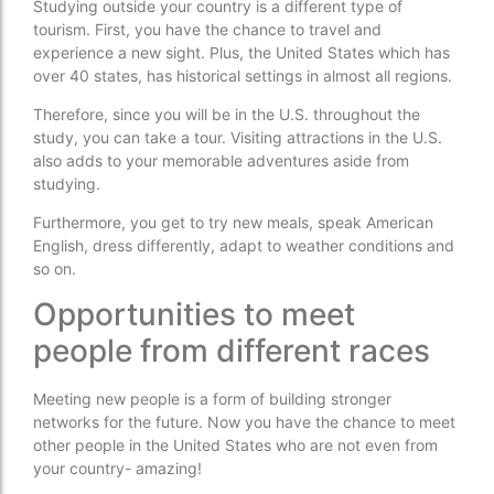
Studying outside your country is a different type of
tourism. First, you have the chance to travel and
experience a new sight. Plus, the United States which has
over 40 states, has historical settings in almost all regions.
Therefore, since you will be in the U.S. throughout the
study, you can take a tour. Visiting attractions in the U.S.
also adds to your memorable adventures aside from
studying.
Furthermore, you get to try new meals, speak American
English, dress differently, adapt to weather conditions and
so on.
Opportunities to meet
people from different races
Meeting new people is a form of building stronger
networks for the future. Now you have the chance to meet
other people in the United States who are not even from
your country- amazing!