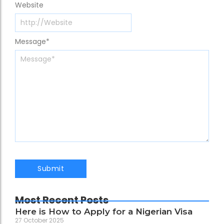
Website
Message
*
Most Recent Posts
Here is How to Apply for a Nigerian Visa
27 October 2025