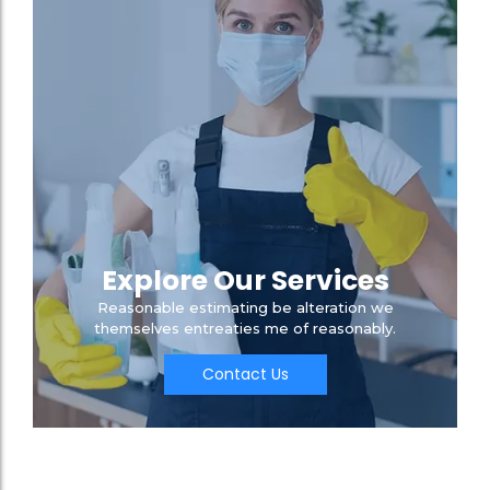
Explore Our Services
Reasonable estimating be alteration we
themselves entreaties me of reasonably.
Contact Us