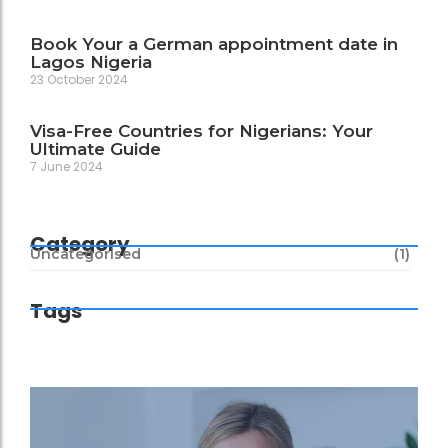
Book Your a German appointment date in
Lagos Nigeria
23 October 2024
Visa-Free Countries for Nigerians: Your
Ultimate Guide
7 June 2024
Category
Uncategorised
(1)
Tags