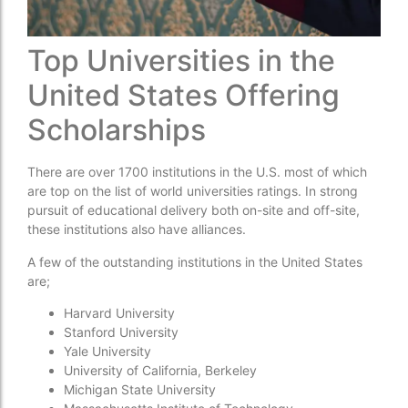
Top Universities in the
United States Offering
Scholarships
There are over 1700 institutions in the U.S. most of which
are top on the list of world universities ratings. In strong
pursuit of educational delivery both on-site and off-site,
these institutions also have alliances.
A few of the outstanding institutions in the United States
are;
Harvard University
Stanford University
Yale University
University of California, Berkeley
Michigan State University