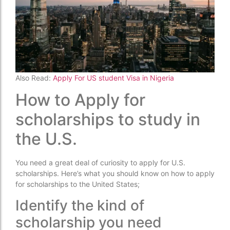
Also Read:
Apply For US student Visa in Nigeria
How to Apply for
scholarships to study in
the U.S.
You need a great deal of curiosity to apply for U.S.
scholarships. Here’s what you should know on how to apply
for scholarships to the United States;
Identify the kind of
scholarship you need