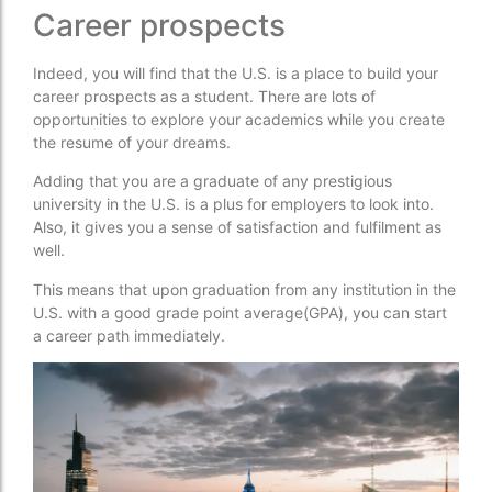
Career prospects
Indeed, you will find that the U.S. is a place to build your
career prospects as a student. There are lots of
opportunities to explore your academics while you create
the resume of your dreams.
Adding that you are a graduate of any prestigious
university in the U.S. is a plus for employers to look into.
Also, it gives you a sense of satisfaction and fulfilment as
well.
This means that upon graduation from any institution in the
U.S. with a good grade point average(GPA), you can start
a career path immediately.