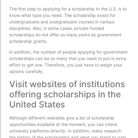
The first step to applying for a scholarship to the U.S. is to
know what type you need. The scholarship exists for
undergraduate and postgraduate courses in various
disciplines. Also, in some cases, private funded
scholarships do not offer as many perks as government
scholarship grants.
In addition, the number of people applying for government
scholarships can be so many that you need to put in extra
effort to get one. Therefore, you just have to weigh your
options carefully.
Visit websites of institutions
offering scholarships in the
United States
Although different websites give a list of scholarship
opportunities available at the moment, you can check
university platforms directly. In addition, make research
the history of the scholarships and what you stand to gain