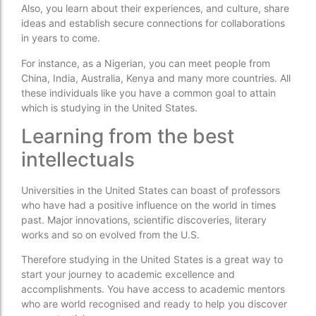
Also, you learn about their experiences, and culture, share
ideas and establish secure connections for collaborations
in years to come.
For instance, as a Nigerian, you can meet people from
China, India, Australia, Kenya and many more countries. All
these individuals like you have a common goal to attain
which is studying in the United States.
Learning from the best
intellectuals
Universities in the United States can boast of professors
who have had a positive influence on the world in times
past. Major innovations, scientific discoveries, literary
works and so on evolved from the U.S.
Therefore studying in the United States is a great way to
start your journey to academic excellence and
accomplishments. You have access to academic mentors
who are world recognised and ready to help you discover