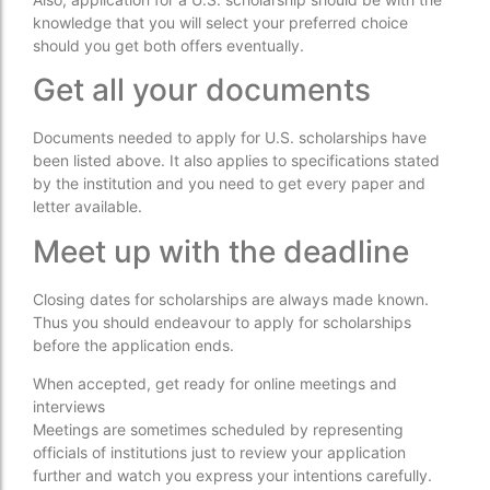
knowledge that you will select your preferred choice
should you get both offers eventually.
Get all your documents
Documents needed to apply for U.S. scholarships have
been listed above. It also applies to specifications stated
by the institution and you need to get every paper and
letter available.
Meet up with the deadline
Closing dates for scholarships are always made known.
Thus you should endeavour to apply for scholarships
before the application ends.
When accepted, get ready for online meetings and
interviews
Meetings are sometimes scheduled by representing
officials of institutions just to review your application
further and watch you express your intentions carefully.