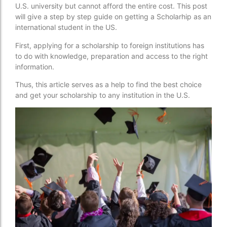
U.S. university but cannot afford the entire cost. This post
will give a step by step guide on getting a Scholarhip as an
international student in the US.
First, applying for a scholarship to foreign institutions has
to do with knowledge, preparation and access to the right
information.
Thus, this article serves as a help to find the best choice
and get your scholarship to any institution in the U.S.