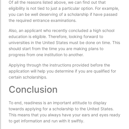
Of all the reasons listed above, we can find out that
eligibility is not tied to just a particular option. For example,
you can be well deserving of a scholarship if have passed
the required entrance examinations.
Also, an applicant who recently concluded a high school
education is eligible. Therefore, looking forward to
universities in the United States must be done on time. This
should start from the time you are making plans to
progress from one institution to another.
Applying through the instructions provided before the
application will help you determine if you are qualified for
certain scholarships.
Conclusion
To end, readiness is an important attitude to display
towards applying for a scholarship to the United States.
This means that you always have your ears and eyes ready
to get information and run with it swiftly.