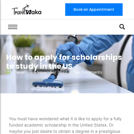
Book an Appointment
How to apply for scholarships
to study in the US
-
-
Travel
6 November 2022
No Comments
You must have wondered what it is like to apply for a fully
funded academic scholarship in the United States. Or
maybe you just desire to obtain a degree in a prestigious