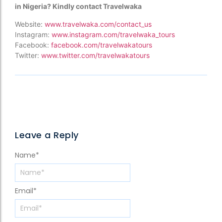
in Nigeria? Kindly contact Travelwaka
Website:
www.travelwaka.com/contact_us
Instagram:
www.instagram.com/travelwaka_tours
Facebook:
facebook.com/travelwakatours
Twitter:
www.twitter.com/travelwakatours
Leave a Reply
Name
*
Email
*