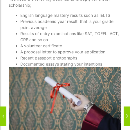
scholarship;
English language mastery results such as IELTS
Previous academic year result, that is your grade
point average
Results of entry examinations like SAT, TOEFL, ACT,
GRE and so on
A volunteer certificate
A proposal letter to approve your application
Recent passport photographs
Documented essays stating your intentions