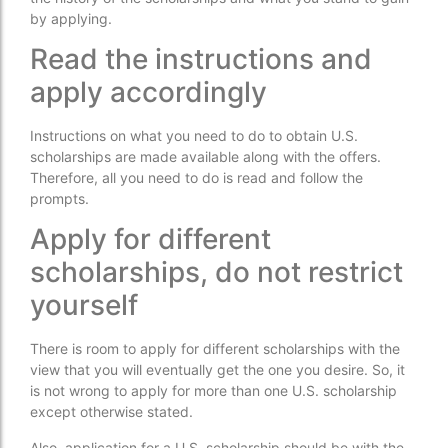
by applying.
Read the instructions and
apply accordingly
Instructions on what you need to do to obtain U.S.
scholarships are made available along with the offers.
Therefore, all you need to do is read and follow the
prompts.
Apply for different
scholarships, do not restrict
yourself
There is room to apply for different scholarships with the
view that you will eventually get the one you desire. So, it
is not wrong to apply for more than one U.S. scholarship
except otherwise stated.
Also, application for a U.S. scholarship should be with the