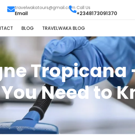
travelwakatours@gmail.com
Call Us
Email
+2348173091370
NTACT
BLOG
TRAVELWAKA BLOG
ne Tropicana 
 You Need to 