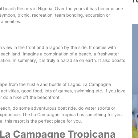
T
l beach Resorts in Nigeria. Over the years it has become one
oneymoon, picnic, recreation, team bonding, excursion or
n amenities.
 view in the front and a lagoon by the side. It comes with
f beach land. Imagine a combination of a beach, a freshwater
tion. In summary, it is truly a paradise on earth. It also boasts
cape from the hustle and bustle of Lagos. La Campagne
activities, good food, lots of games, swimming etc. If you love
 do a hike off the beachfront.
beach, do some adventurous boat ride, do water sports or
ife experience. The La Campagne Tropica has something for you.
, this resort is the perfect place for you.
e La Campagne Tropicana