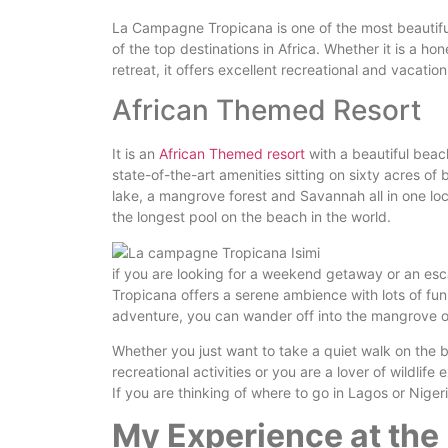
La Campagne Tropicana is one of the most beautifu
of the top destinations in Africa. Whether it is a h
retreat, it offers excellent recreational and vacatio
African Themed Resort
It is an
African Themed resort
with a beautiful beach
state-of-the-art amenities sitting on sixty acres o
lake, a mangrove forest and Savannah all in one loca
the longest pool on the beach in the world.
if you are looking for a weekend getaway or an es
Tropicana offers a serene ambience with lots of fun 
adventure, you can wander off into the mangrove or
Whether you just want to take a quiet walk on the 
recreational activities or you are a lover of wildl
If you are thinking of where to go in Lagos or Nigeria
My Experience at th