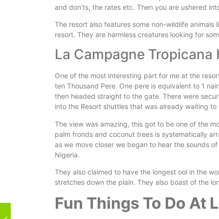
and don’ts, the rates etc. Then you are ushered int
The resort also features some non-wildlife animals
resort. They are harmless creatures looking for som
La Campagne Tropicana 
One of the most interesting part for me at the resor
ten Thousand Pere. One pere is equivalent to 1 naira
then headed straight to the gate. There were secu
into the Resort shuttles that was already waiting to
The view was amazing, this got to be one of the mos
palm fronds and coconut trees is systematically ar
as we move closer we began to hear the sounds of t
Nigeria.
They also claimed to have the longest ool in the worl
stretches down the plain. They also boast of the lo
Fun Things To Do At