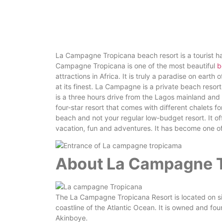
La Campagne Tropicana beach resort is a tourist ha
Campagne Tropicana is one of the most beautiful
b
attractions in Africa. It is truly a paradise on earth
at its finest. La Campagne is a private beach resort 
is a three hours drive from the Lagos mainland and
four-star resort that comes with different chalets 
beach and not your regular low-budget resort. It of
vacation, fun and adventures. It has become one of
About La Campagne T
The La Campagne Tropicana Resort is located on si
coastline of the Atlantic Ocean. It is owned and 
Akinboye.