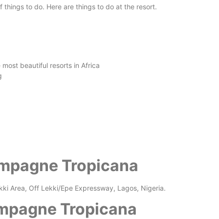
 things to do. Here are things to do at the resort.
ost beautiful resorts in Africa
g
ampagne Tropicana
ki Area, Off Lekki/Epe Expressway, Lagos, Nigeria.
mpagne Tropicana