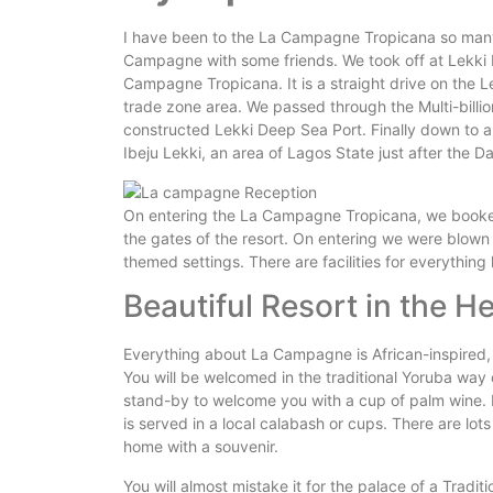
I have been to the La Campagne Tropicana so many 
Campagne with some friends. We took off at Lekki 
Campagne Tropicana. It is a straight drive on the L
trade zone area. We passed through the Multi-billi
constructed Lekki Deep Sea Port. Finally down to a 
Ibeju Lekki, an area of Lagos State just after the D
On entering the La Campagne Tropicana, we booked 
the gates of the resort. On entering we were blown
themed settings. There are facilities for everything
Beautiful Resort in the H
Everything about La Campagne is African-inspired,
You will be welcomed in the traditional Yoruba way o
stand-by to welcome you with a cup of palm wine. It
is served in a local calabash or cups. There are lots 
home with a souvenir.
You will almost mistake it for the palace of a Tradit