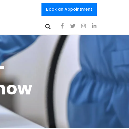
Book an Appointment
-
Know