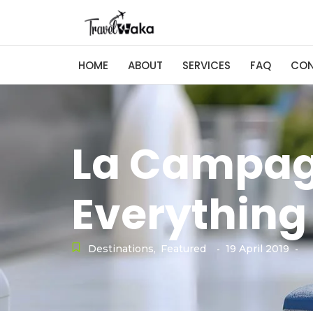
HOME
ABOUT
SERVICES
FAQ
CO
La Campag
Everything
Destinations
,
Featured
19 April 2019
-
-