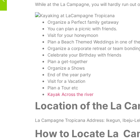
While at the La Campagne, you will hardly run out of
Organize a Perfect family getaway
You can plan a picnic with friends.
Visit for your honeymoon
Plan a Beach Themed Weddings in one of the m
Organize a corporate retreat or team bondin
Celebrate your Birthday with friends
Plan a get-together
Organize a Shows
End of the year party
Visit for a Vacation
Plan a Tour etc
Kayak Across the river
Location of the La C
La Campagne Tropicana Address: Ikegun, Ibeju-Lek
How to Locate La Ca