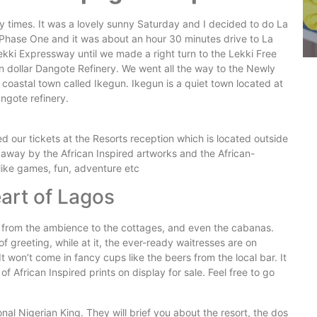
times. It was a lovely sunny Saturday and I decided to do La
Phase One and it was about an hour 30 minutes drive to La
ekki Expressway until we made a right turn to the Lekki Free
on dollar Dangote Refinery. We went all the way to the Newly
coastal town called Ikegun. Ikegun is a quiet town located at
angote refinery.
our tickets at the Resorts reception which is located outside
 away by the African Inspired artworks and the African-
 like games, fun, adventure etc
eart of Lagos
 from the ambience to the cottages, and even the cabanas.
f greeting, while at it, the ever-ready waitresses are on
 won’t come in fancy cups like the beers from the local bar. It
of African Inspired prints on display for sale. Feel free to go
ional Nigerian King. They will brief you about the resort, the dos