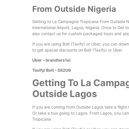
From Outside Nigeria
Getting to La Campagne Tropicana From Outside Nige
International Airport, Lagos, Nigeria. Once to Get to
also contact us for custom packaged tours and airp
If you are using Bolt (Taxify) or Uber, you can dow
to get special discounts on Bolt (Taxify) or Uber
Uber – brandlers1ui
Taxify/ Bolt – SS2U9
Getting To La Campa
Outside Lagos
If you are coming from Outside Lagos take a flight 
Or take a bus going to Lagos. From Lagos, you can 
Tropicana