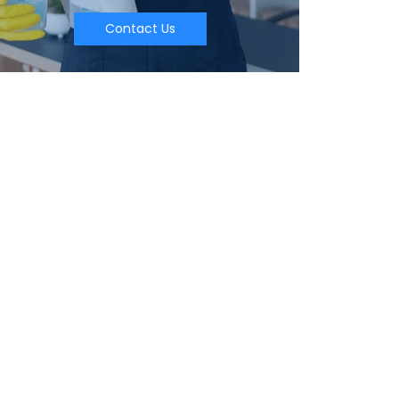
Contact Us