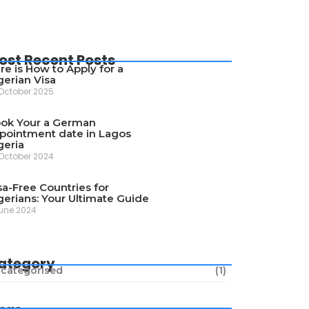
ost Recent Posts
re is How to Apply for a
gerian Visa
October 2025
ok Your a German
pointment date in Lagos
geria
October 2024
sa-Free Countries for
gerians: Your Ultimate Guide
une 2024
ategory
categorised
(1)