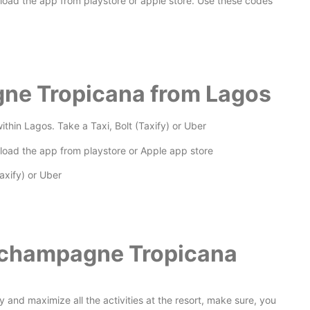
nload the app from playstore or apple store. Use these codes
gne Tropicana from Lagos
thin Lagos. Take a Taxi, Bolt (Taxify) or Uber
nload the app from playstore or Apple app store
axify) or Uber
a champagne Tropicana
joy and maximize all the activities at the resort, make sure, you