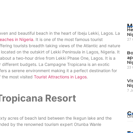
M
He
ven and beautiful beach in the heart of Ibeju Lekki, Lagos. La
Ni
eaches in Nigeria
. It is one of the most famous tourist
27 
 offering tourists breadth taking views of the Atlantic and nature
located on the outskirt of Lekki Peninsula in Lagos, Nigeria. It
Bo
ap
 about a two-hour drive from Lekki Phase One, Lagos. It is a
Ni
for different budgets. La Campagne Tropicana is an exotic
23 
fers a serene environment making it a perfect destination for
 the most visited
Tourist Attractions in Lagos
.
Vi
Ni
7 J
ropicana Resort
C
Un
xty acres of beach land between the Ikegun lake and the
founded by the renowned tourism expert Otunba Wanle