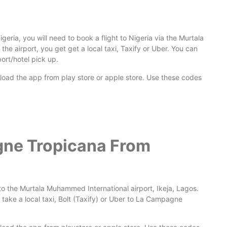
ria, you will need to book a flight to Nigeria via the Murtala
 the airport, you get get a local taxi, Taxify or Uber. You can
ort/hotel pick up.
nload the app from play store or apple store. Use these codes
gne Tropicana From
to the Murtala Muhammed International airport, Ikeja, Lagos.
take a local taxi, Bolt (Taxify) or Uber to La Campagne