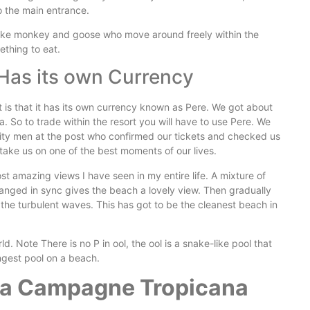
o the main entrance.
 like monkey and goose who move around freely within the
ething to eat.
Has its own Currency
t is that it has its own currency known as Pere. We got about
. So to trade within the resort you will have to use Pere. We
rity men at the post who confirmed our tickets and checked us
 take us on one of the best moments of our lives.
t amazing views I have seen in my entire life. A mixture of
ranged in sync gives the beach a lovely view. Then gradually
he turbulent waves. This has got to be the cleanest beach in
d. Note There is no P in ool, the ool is a snake-like pool that
ngest pool on a beach.
 La Campagne Tropicana