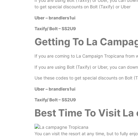
If you are using Bolt (Taxify) or Uber, you can dow
to get special discounts on Bolt (Taxify) or Uber
Uber – brandlers1ui
Taxify/ Bolt – SS2U9
Getting To La Campa
If you are coming to La Campaign Tropicana from wi
If you are using Bolt (Taxify) or Uber, you can dow
Use these codes to get special discounts on Bolt (T
Uber – brandlers1ui
Taxify/ Bolt – SS2U9
Best Time To Visit L
You can visit the resort at any time, but to fully en