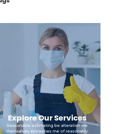
ags
Explore Our Services
Reasonable estimating be alteration we
themselves entreaties me of reasonably.