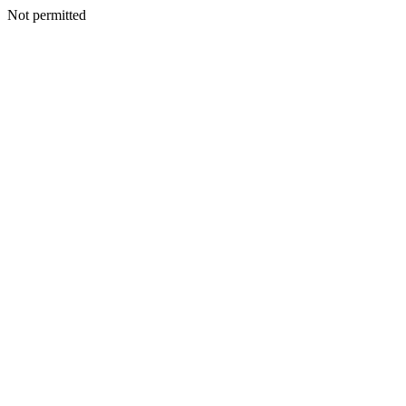
Not permitted