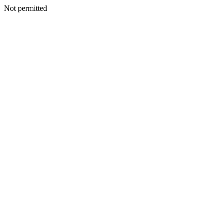
Not permitted