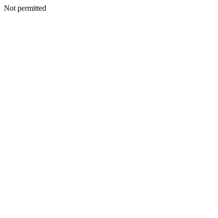
Not permitted