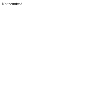
Not permitted