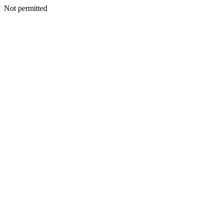
Not permitted