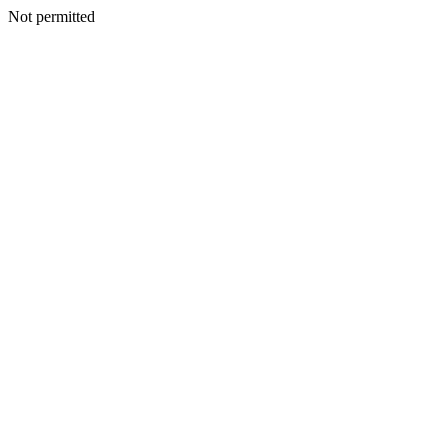
Not permitted