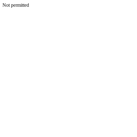
Not permitted