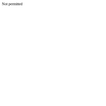
Not permitted